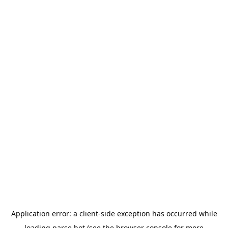
Application error: a
client
-side exception has occurred while
loading
parse.bot
(see the
browser console
for more