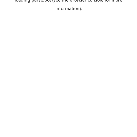
information).