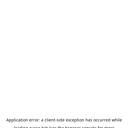
Application error: a
client
-side exception has occurred while
loading
parse.bot
(see the
browser console
for more