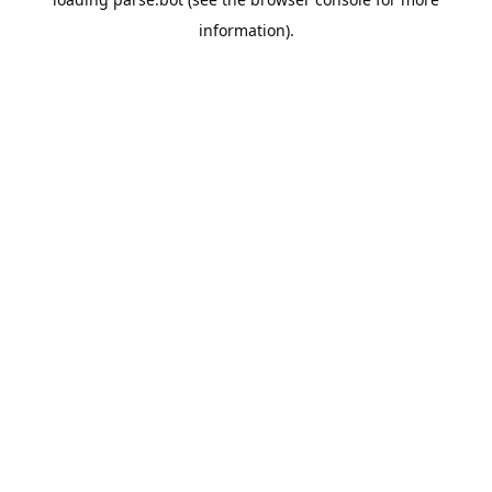
information).