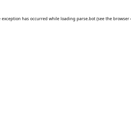
e exception has occurred while loading
parse.bot
(see the
browser 