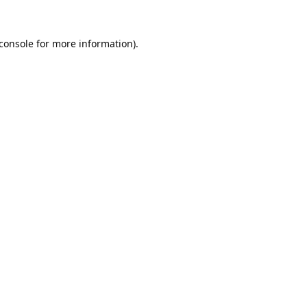
console
for more information).