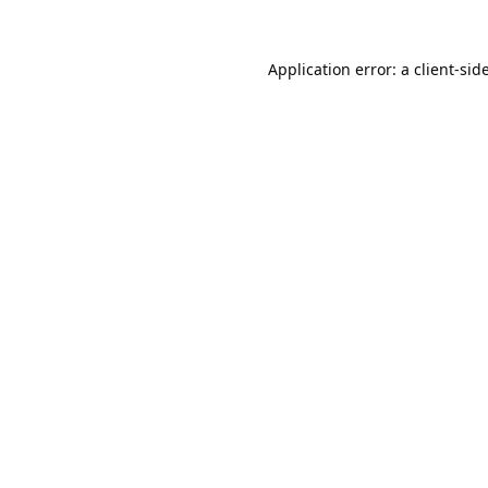
Application error: a
client
-sid