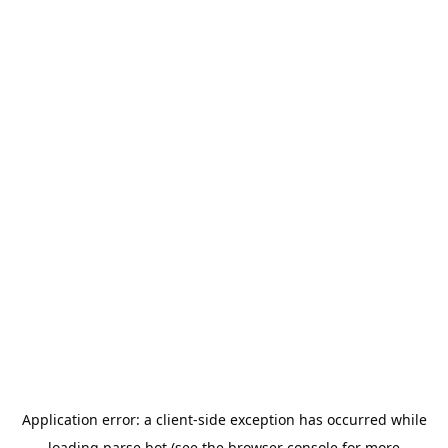
Application error: a
client
-side exception has occurred while
loading
parse.bot
(see the
browser console
for more