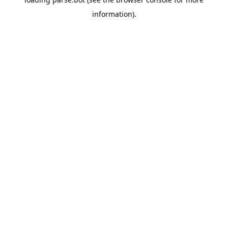
information).