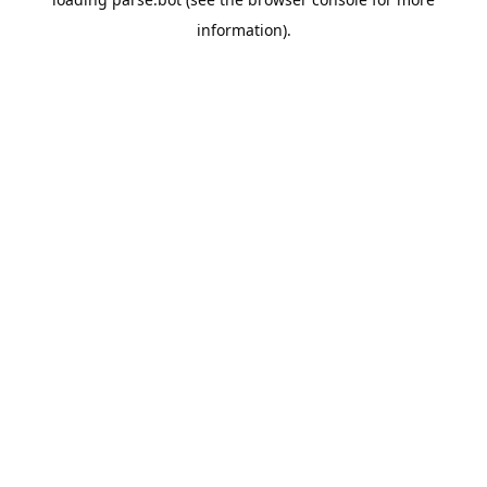
information).