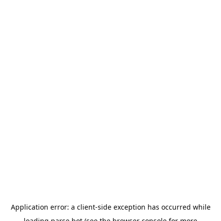
Application error: a
client
-side exception has occurred while
loading
parse.bot
(see the
browser console
for more