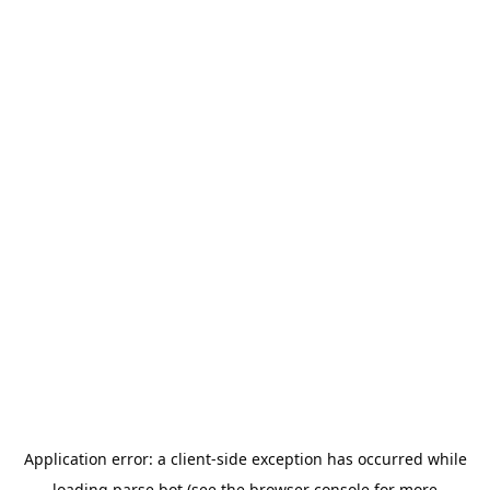
Application error: a
client
-side exception has occurred while
loading
parse.bot
(see the
browser console
for more