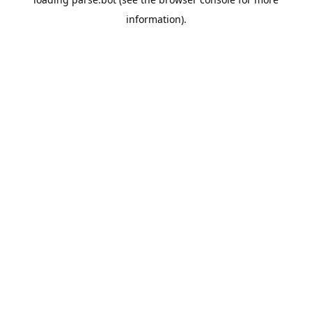
information).