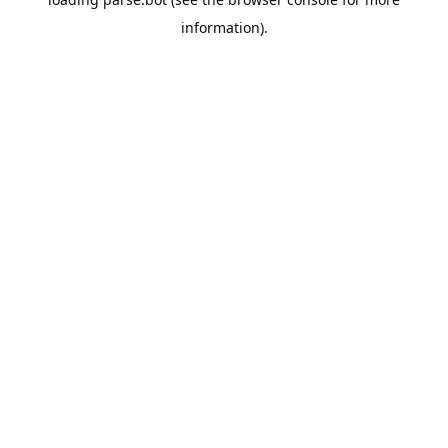
information).