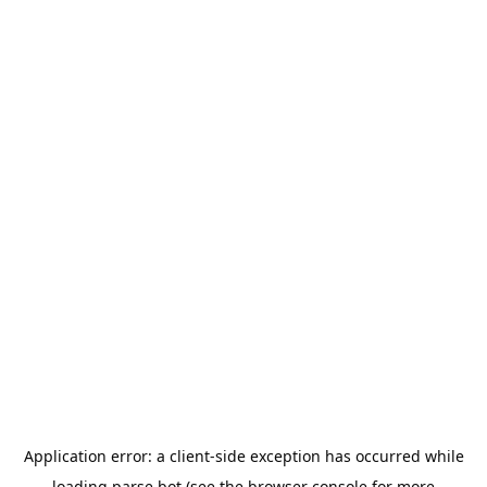
Application error: a
client
-side exception has occurred while
loading
parse.bot
(see the
browser console
for more