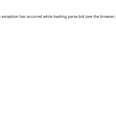
e exception has occurred while loading
parse.bot
(see the
browser 