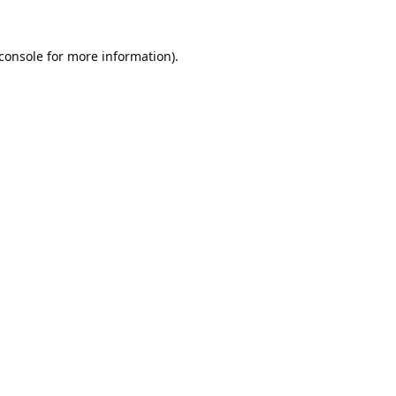
console
for more information).