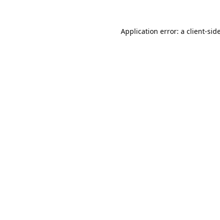
Application error: a
client
-sid