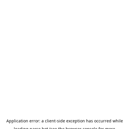
Application error: a
client
-side exception has occurred while
loading
parse.bot
(see the
browser console
for more