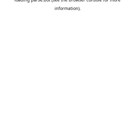
information).