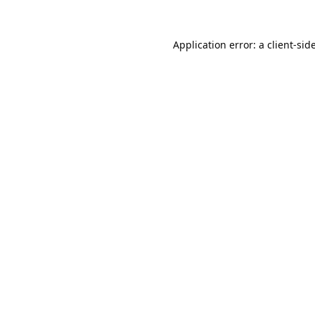
Application error: a
client
-sid