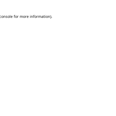
console
for more information).