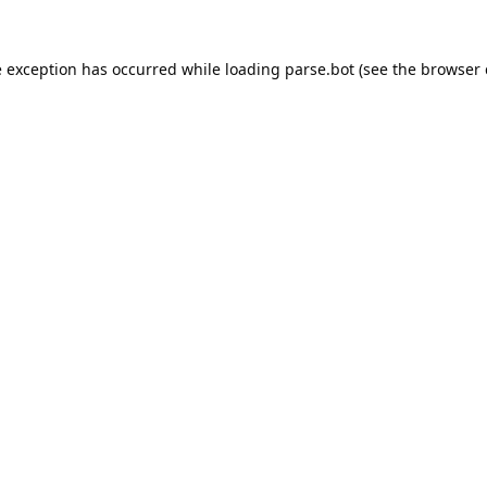
e exception has occurred while loading
parse.bot
(see the
browser 