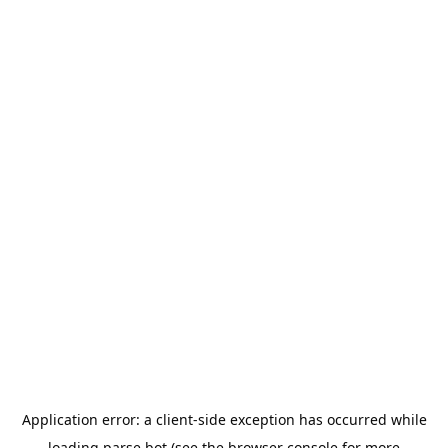
Application error: a
client
-side exception has occurred while
loading
parse.bot
(see the
browser console
for more