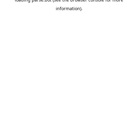
information).