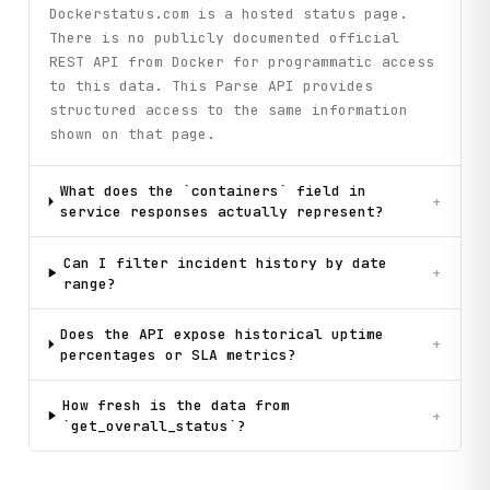
Dockerstatus.com is a hosted status page.
There is no publicly documented official
REST API from Docker for programmatic access
to this data. This Parse API provides
structured access to the same information
shown on that page.
What does the `containers` field in
+
service responses actually represent?
Can I filter incident history by date
+
range?
Does the API expose historical uptime
+
percentages or SLA metrics?
How fresh is the data from
+
`get_overall_status`?