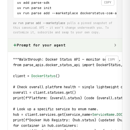
uv add parse-sdk

COPY
uv run parse init

uv run parse add --marketplace dockerstatus-com-api
uv run parse add --marketplace
pulls a pinned snapshot of
this canonical API — it won’t change underneath you. To
customize it, subscribe and swap to your own copy.
Prompt for your agent
"""Walkthrough: Docker Status API — monitor services, inv
COPY
from parse_apis.docker_status_api import DockerStatus, Se
client = 
DockerStatus
()
# Check overall platform health — single lightweight call
overall = client.statuses.get()
print(f"Platform: {overall.status} (code {overall.status_
# Look up a specific service by enum name.
hub = client.services.get(service_name=
ServiceName
.
DOCKER
print(f"Docker Hub Registry: {hub.status} (updated {hub.u
for container in hub.containers: