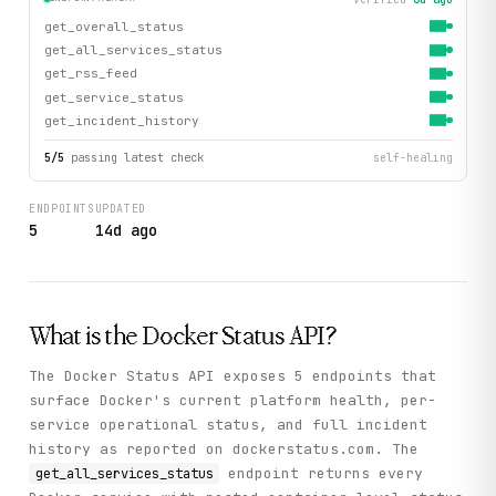
get_overall_status
get_all_services_status
get_rss_feed
get_service_status
get_incident_history
5
/
5
passing latest check
self-healing
ENDPOINTS
UPDATED
5
14d ago
What is the
Docker Status
API?
The Docker Status API exposes 5 endpoints that
surface Docker's current platform health, per-
service operational status, and full incident
history as reported on dockerstatus.com. The
endpoint returns every
get_all_services_status