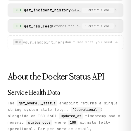
get_incident_history
Returns a list of past incide
GET
1
credit
/ call
get_rss_feed
Fetches the official Docker status RSS
GET
1
credit
/ call
+
your_endpoint_here
don't see what you need? describ
NEW
About the
Docker Status
API
Service Health Data
The
endpoint returns a single-
get_overall_status
string system state (e.g.,
)
'Operational'
alongside an ISO 8601
timestamp and a
updated_at
numeric
where
signals fully
status_code
100
operational. For per-service detail,