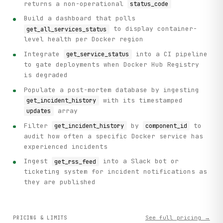
returns a non-operational
status_code
Build a dashboard that polls
to display container-
get_all_services_status
level health per Docker region
Integrate
into a CI pipeline
get_service_status
to gate deployments when Docker Hub Registry
is degraded
Populate a post-mortem database by ingesting
with its timestamped
get_incident_history
array
updates
Filter
by
to
get_incident_history
component_id
audit how often a specific Docker service has
experienced incidents
Ingest
into a Slack bot or
get_rss_feed
ticketing system for incident notifications as
they are published
See full pricing →
PRICING & LIMITS