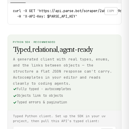
curl -X GET 'https://api.parse.bot/scraper/2abe8c54-9d74-4
COPY
  -H 'X-API-Key: $PARSE_API_KEY'
PYTHON SDK · RECOMMENDED
Typed, relational, agent-ready
A generated client with real types, enums,
and the links between objects — the
structure a flat JSON response can't carry.
Autocompletes in your editor and reads
cleanly to coding agents.
Fully typed · autocompletes
Objects link to objects
Typed errors & pagination
Typed Python client. Set up the SDK in your uv
project, then pull this API’s typed client: