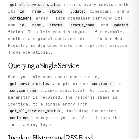
returns every service with
get_all_services_status
its
,
,
,
timestamp, and a
id
name
status
updated
array — each container carrying its
containers
own
,
,
,
, and
id
name
status
status_code
updated
fields. This lets you distinguish, for example,
whether a regional container within Docker Hub
Registry is degraded while the top-level service
shows operational.
Querying a Single Service
When you only care about one service,
accepts either
or
get_service_status
service_id
(case-insensitive). At least one
service_name
parameter is required. The response shape is
identical to a single entry from
, including the nested
get_all_services_status
array, so you can slot it into the
containers
same parsing logic.
Incident History and RSS Feed