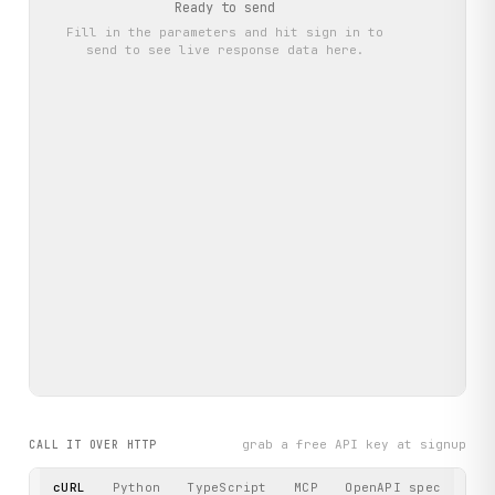
Ready to send
Fill in the parameters and hit
sign in to
send
to see live response data here.
grab a free API key at signup
CALL IT OVER HTTP
cURL
Python
TypeScript
MCP
OpenAPI spec