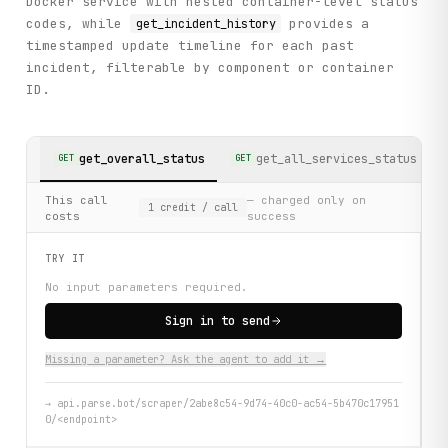
Docker service with nested container-level status
codes, while
provides a
get_incident_history
timestamped update timeline for each past
incident, filterable by component or container
ID.
get_overall_status
get_all_services_status
GET
GET
This call
— charged only on
1
credit
/ call
costs
success
TRY IT
No input parameters required.
Sign in to send
Missing a parameter? Ask the agent to add it →
→
api.parse.bot/scraper/2abe8c54-9d74-40c0-ac54-5b470c17951
0/<endpoint>