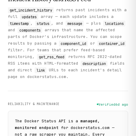
returns past incidents with a
get_incident_history
full
array — each update includes a
updates
,
, and
— plus
timestamp
status
message
locations
and
arrays that name the affected
components
parts of Docker's infrastructure. You can scope
results by passing a
or
component_id
container_id
filter. For teams that prefer feed-based
monitoring,
returns RFC 2822-dated
get_rss_feed
RSS items with HTML-formatted
fields
description
and direct
URLs to each incident's detail
link
page on dockerstatus.com.
RELIABILITY & MAINTENANCE
Verified
6d ago
The
Docker Status
API is a
managed,
monitored endpoint
for
dockerstatus.com
—
not a raw scraper you maintain. Every