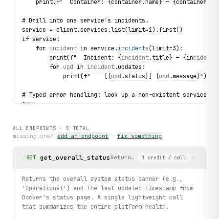
    print(f"  Container: {container.name} — {container.st
# Drill into one service's incidents.
service = client.services.list(limit=1).first()
if service:
    for 
incident
 in service.
incidents
(limit=3):
        print(f"  Incident: {
incident
.
title
} — {in
cident.
        for 
upd
 in 
incident
.
updates
:
            print(f"    [{
upd
.
status
}] {
upd
.
message
}")
# Typed error handling: look up a non-existent service.
try:
    bad = client.services.get(service_id="nonexistent_id_
    print(bad.name)
ALL ENDPOINTS ·
5
TOTAL
except 
ServiceNotFound
 as exc:
missing one?
add an endpoint
·
fix something
    print(f"Service not found: {
exc
}")
get_overall_status
Returns the overall system stat
GET
1
credit
/ call
# RSS feed — recent status updates.
for item in client.feeditems.list(limit=3):
    print(f"  [{item.pub_date}] {item.title} — {item.link
Returns the overall system status banner (e.g.,
'Operational') and the last-updated timestamp from
print("Exercised: statuses.get / services.get / services.
Docker's status page. A single lightweight call
that summarizes the entire platform health.