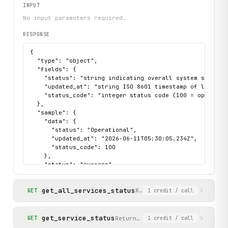
INPUT
No input parameters required.
RESPONSE
{

  "type": "object",

  "fields": {

    "status": "string indicating overall system state (e
    "updated_at": "string ISO 8601 timestamp of last upd
    "status_code": "integer status code (100 = operation
  },

  "sample": {

    "data": {

      "status": "Operational",

      "updated_at": "2026-06-11T05:30:05.234Z",

      "status_code": 100

    },

    "status": "success"

  }

}
get_all_services_status
Returns the current operat
GET
1
credit
/ call
get_service_status
Returns the current status of a
GET
1
credit
/ call