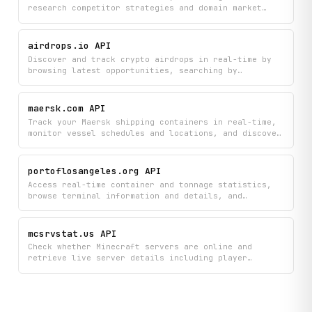
research competitor strategies and domain market
intelligence. Get detailed domain metadata, keyword
reports, and pricing information to inform your SEO
and business decisions.
airdrops.io API
Discover and track crypto airdrops in real-time by
browsing latest opportunities, searching by
category, and viewing detailed project information
including participation requirements and token
details. Monitor live cryptocurrency prices and stay
maersk.com API
updated on hot and potential airdrops all in one
Track your Maersk shipping containers in real-time,
place.
monitor vessel schedules and locations, and discover
available routes between ports and countries. Access
comprehensive port data, search for specific
locations, and view detailed shipping route
portoflosangeles.org API
information to plan your logistics more effectively.
Access real-time container and tonnage statistics,
browse terminal information and details, and
retrieve the latest Port of Los Angeles news, key
facts, and social media feeds.
mcsrvstat.us API
Check whether Minecraft servers are online and
retrieve live server details including player
counts, server icons, MOTD, and version metadata for
both Java and Bedrock Edition servers.