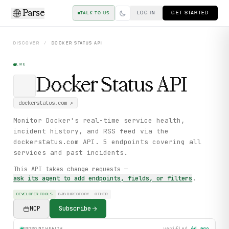
Parse
LOG IN
GET STARTED
TALK TO US
DISCOVER
/
DOCKER STATUS
API
LIVE
Docker Status
API
dockerstatus.com
↗
Monitor Docker's real-time service health,
incident history, and RSS feed via the
dockerstatus.com API. 5 endpoints covering all
services and past incidents.
This API takes change requests —
ask its agent to add endpoints, fields, or filters
.
DEVELOPER TOOLS
B2B DIRECTORY
OTHER
MCP
Subscribe
verified
6d ago
ENDPOINT HEALTH