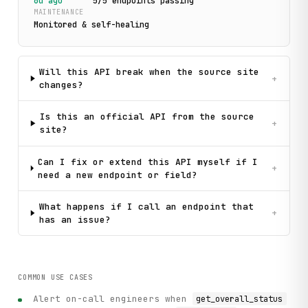
6d ago
5
/
5
endpoint
s
passing
MAINTENANCE
Monitored & self-healing
Will this API break when the source site
+
changes?
Is this an official API from the source
+
site?
Can I fix or extend this API myself if I
+
need a new endpoint or field?
What happens if I call an endpoint that
+
has an issue?
COMMON USE CASES
Alert on-call engineers when
get_overall_status