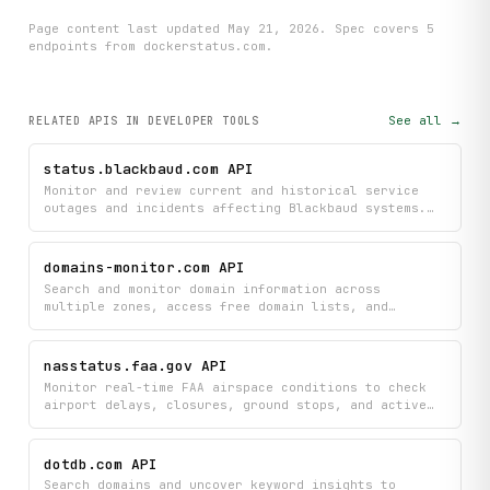
Page content last updated
May 21, 2026
. Spec covers
5
endpoint
s
from dockerstatus.com
.
See all →
RELATED APIS
IN DEVELOPER TOOLS
status.blackbaud.com API
Monitor and review current and historical service
outages and incidents affecting Blackbaud systems.
Track incident details and status updates to stay
informed about service disruptions impacting your
business.
domains-monitor.com API
Search and monitor domain information across
multiple zones, access free domain lists, and
retrieve detailed zone metadata and account
information. Aggregate domain data and track
availability across supported TLDs.
nasstatus.faa.gov API
Monitor real-time FAA airspace conditions to check
airport delays, closures, ground stops, and active
events affecting flights. Track forecasts, reroutes,
and flow program changes to stay informed about
current and upcoming disruptions across the National
dotdb.com API
Airspace System.
Search domains and uncover keyword insights to