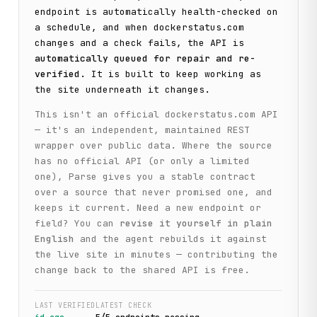
endpoint is automatically health-checked on
a schedule, and when
dockerstatus.com
changes and a check fails, the API is
automatically queued for repair and re-
verified
. It is built to keep working as
the site underneath it changes.
This isn't an official
dockerstatus.com
API
— it's an independent, maintained REST
wrapper over public data. Where the source
has no official API (or only a limited
one), Parse gives you a stable contract
over a source that never promised one, and
keeps it current. Need a new endpoint or
field? You can
revise it yourself in plain
English
and the agent rebuilds it against
the live site in minutes — contributing the
change back to the shared API is free.
LAST VERIFIED
LATEST CHECK