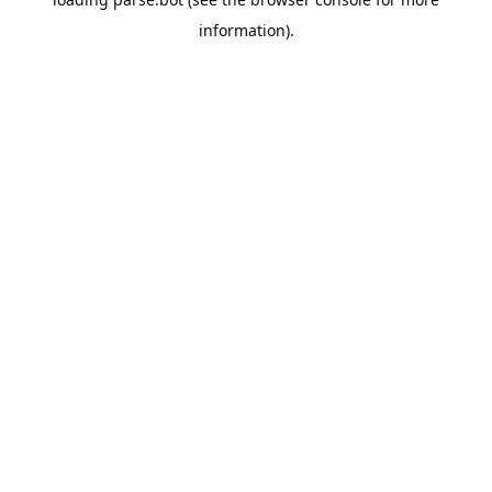
information).