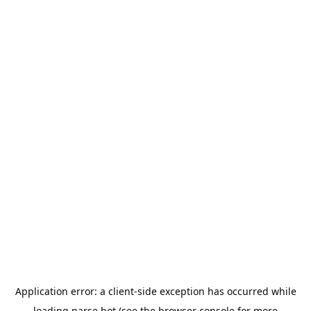
Application error: a
client
-side exception has occurred while
loading
parse.bot
(see the
browser console
for more