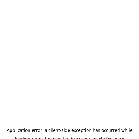
Application error: a
client
-side exception has occurred while
loading
parse.bot
(see the
browser console
for more