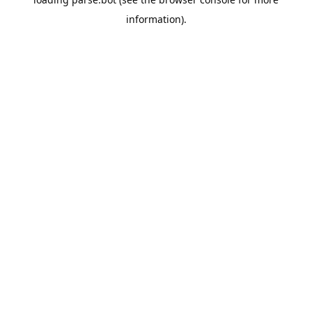
information).