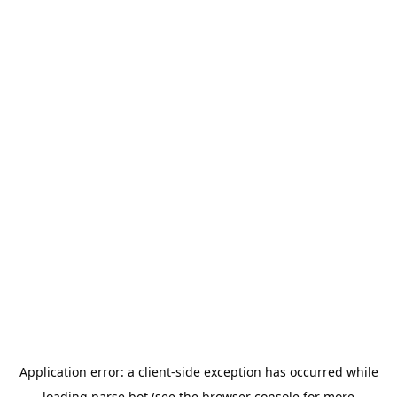
Application error: a
client
-side exception has occurred while
loading
parse.bot
(see the
browser console
for more