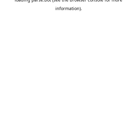
information).