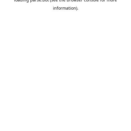
information).