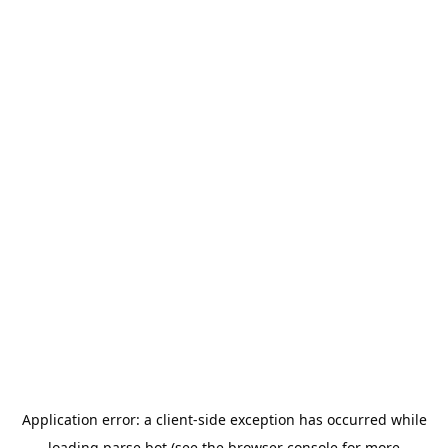
Application error: a
client
-side exception has occurred while
loading
parse.bot
(see the
browser console
for more