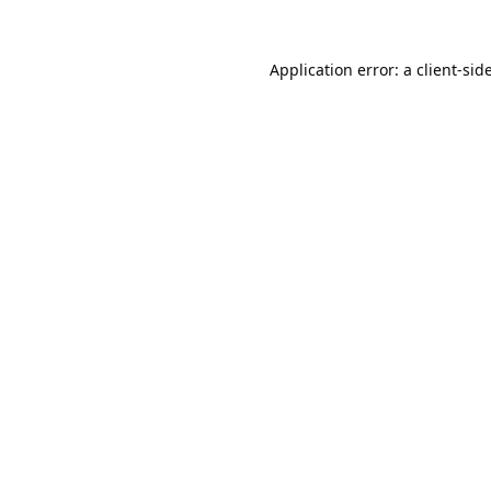
Application error: a
client
-sid