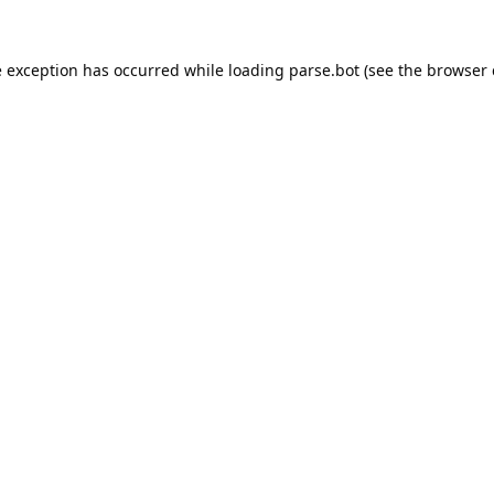
e exception has occurred while loading
parse.bot
(see the
browser 