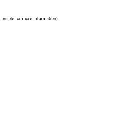
console
for more information).