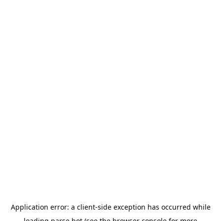
Application error: a
client
-side exception has occurred while
loading
parse.bot
(see the
browser console
for more