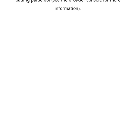
information).