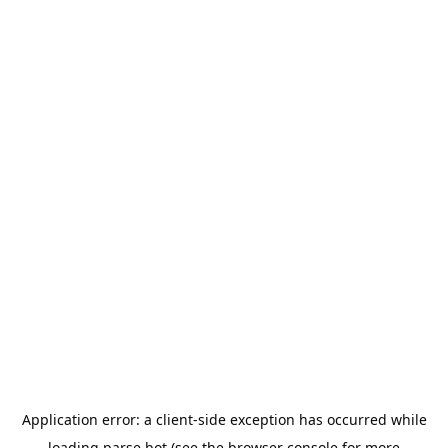
Application error: a
client
-side exception has occurred while
loading
parse.bot
(see the
browser console
for more