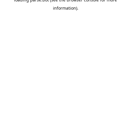
information).