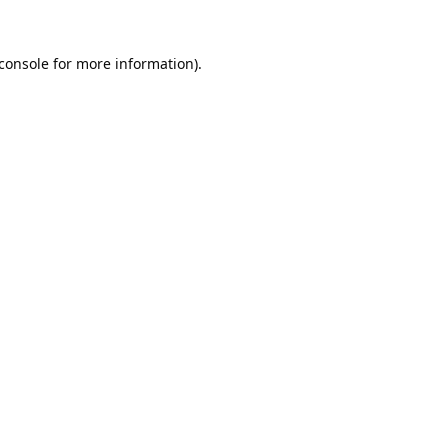
console
for more information).