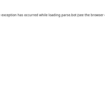
e exception has occurred while loading
parse.bot
(see the
browser 