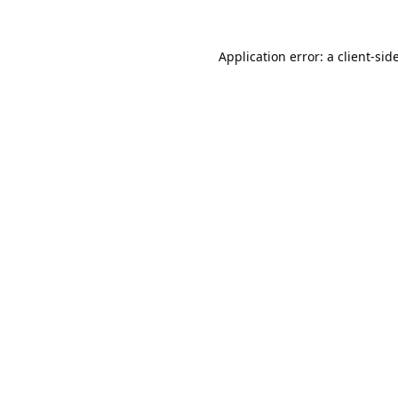
Application error: a
client
-sid