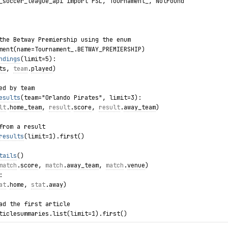
_soccer_league_api import PSL, Tournament_, NotFound
the Betway Premiership using the enum
ment(name=Tournament_.BETWAY_PREMIERSHIP)
ndings
(limit=5):
ts
, 
team
.
played
)
ed by team
esults
(team="Orlando Pirates", limit=3):
lt
.
home_team
, 
result
.
score
, 
result
.
away_team
)
from a result
results
(limit=1).first()
tails
()
match
.
score
, 
match
.
away_team
, 
match
.
venue
)
:
at
.
home
, 
stat
.
away
)
ad the first article
ticlesummaries.list(limit=1).first()