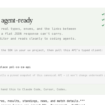
, agent-ready
 real types, enums, and the links between
 a flat JSON response can't carry.
ditor and reads cleanly to coding agents.
 the SDK in your uv project, then pull this API’s typed client:
place psl-co-za-api
ulls a pinned snapshot of this canonical API — it won’t change underneath 
 hand this to Claude Code, Cursor, Codex…
res, results, standings, news, and match details."""