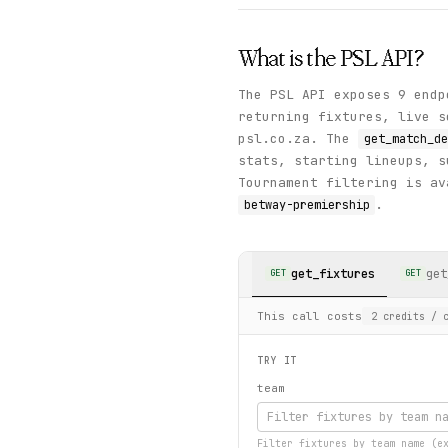
What is the
PSL
API?
The PSL API exposes 9 endp
returning fixtures, live s
psl.co.za. The
get_match_de
stats, starting lineups, s
Tournament filtering is av
.
betway-premiership
get_fixtures
get
GET
GET
This call costs
2
credits
/ c
TRY IT
team
Filter fixtures by team name (e