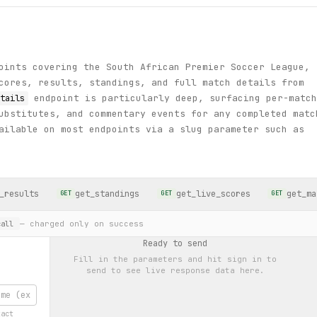
oints covering the South African Premier Soccer League,
cores, results, standings, and full match details from
endpoint is particularly deep, surfacing per-match
tails
ubstitutes, and commentary events for any completed matc
ailable on most endpoints via a slug parameter such as
_results
get_standings
get_live_scores
get_ma
GET
GET
GET
— charged only on success
all
Ready to send
Fill in the parameters and hit
sign in to
send
to see live response data here.
xact