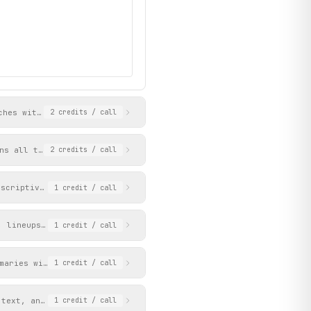
ches with scores, teams, venues, and match IDs that can be used 
2
credits
/ call
ns all teams with position, points, wins, draws, losses, and goa
2
credits
/ call
escriptive message when no matches are live.
1
credit
/ call
, lineups, and commentary. The match_id can be obtained from the
1
credit
/ call
maries with IDs, titles, dates, URLs, and thumbnails.
1
credit
/ call
 text, and images. The article_id can be obtained from the get_n
1
credit
/ call