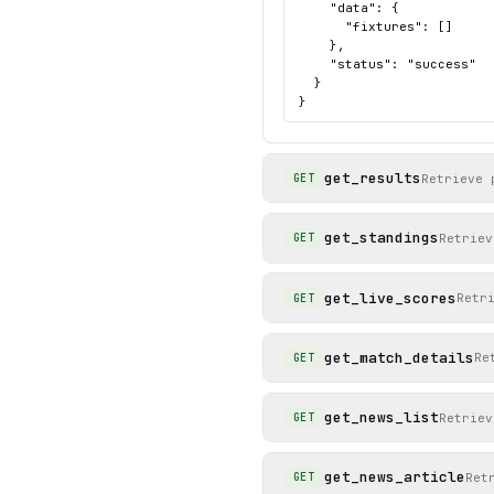
    "data": {

      "fixtures": []

    },

    "status": "success"

  }

}
get_results
Retrieve 
GET
get_standings
Retriev
GET
get_live_scores
Retr
GET
get_match_details
Re
GET
get_news_list
Retriev
GET
get_news_article
Ret
GET