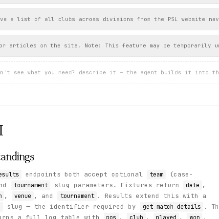
ve a list of all clubs across divisions from the PSL website nav
or articles on the site. Note: This feature may be temporarily u
n't see what you need? describe it — the agent builds it into th
I
Standings
endpoints both accept optional
(case-
esults
team
and
slug parameters. Fixtures return
,
tournament
date
,
, and
. Results extend this with a
m
venue
tournament
slug — the identifier required by
. Th
d
get_match_details
urns a full log table with
,
,
,
,
pos
club
played
won