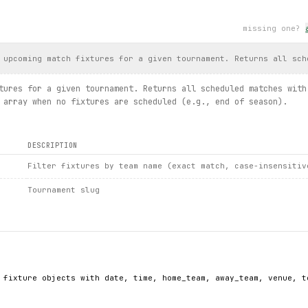
ummary.
full_article
()
missing one?
, 
article
.
date
, 
article
.
body
[:100])
longer available: {
exc
}")
 upcoming match fixtures for a given tournament. Returns all sch
tures for a given tournament. Returns all scheduled matches with
st(limit=5):
 array when no fixtures are scheduled (e.g., end of season).
ivision)
, results, match details, news list, full article, clubs list")
DESCRIPTION
Filter fixtures by team name (exact match, case-insensitiv
Tournament slug
 fixture objects with date, time, home_team, away_team, venue, to