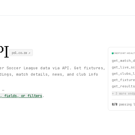
I
psl.co.za
↗
ENDPOINT HEAL
get_match_d
get_live_sc
er Soccer League data via API. Get fixtures,
get_clubs_l
dings, match details, news, and club info
get_fixture
get_results
s —
+
3
more endp
s, fields, or filters
.
8
/
8
passing 