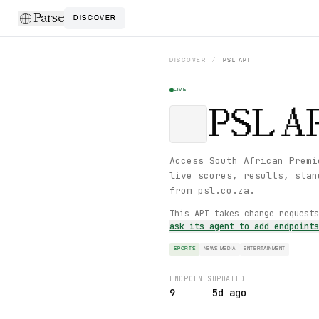
Parse
DISCOVER
DISCOVER
/
PSL
API
LIVE
PSL
AP
Access South African Premi
live scores, results, stan
from psl.co.za.
This API takes change request
ask its agent to add endpoint
SPORTS
NEWS MEDIA
ENTERTAINMENT
ENDPOINTS
UPDATED
9
5d ago