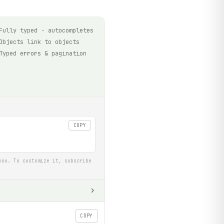
Fully typed · autocompletes
Objects link to objects
Typed errors & pagination
COPY
you. To customize it, subscribe
COPY