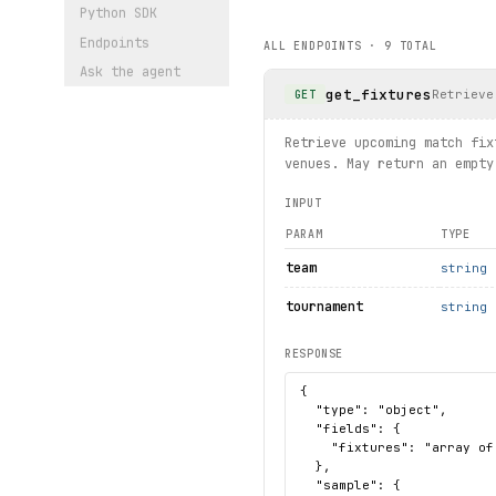
    try:
Python SDK
article
 = article_s
Endpoints
ALL ENDPOINTS ·
9
TOTAL
        print(
article
.
title
Ask the agent
    except 
NotFound
 as exc:
get_fixtures
        print(f"Article no 
Retrieve
GET
# List all clubs
Retrieve upcoming match fix
for club in client.clubs.li
venues. May return an empty
    print(club.name, club.d
INPUT
print("Exercised: standings
PARAM
TYPE
team
string
tournament
string
RESPONSE
{

  "type": "object",

  "fields": {

    "fixtures": "array of
  },

  "sample": {
