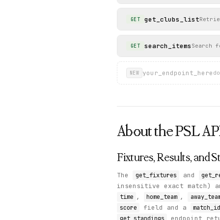
get_clubs_list
Retrie
GET
search_items
Search f
GET
your_endpoint_here
do
NEW
About the
PSL
AP
Fixtures, Results, and 
The
and
get_fixtures
get_r
insensitive exact match) 
,
,
time
home_team
away_tea
field and a
score
match_i
endpoint ret
get_standings