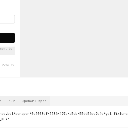
gent to
f-2286-49
t
MCP
OpenAPI spec
rse.bot/scraper/0c2008df-2286-497a-a5cb-55dd56ec9a4e/get_fixture
_KEY'