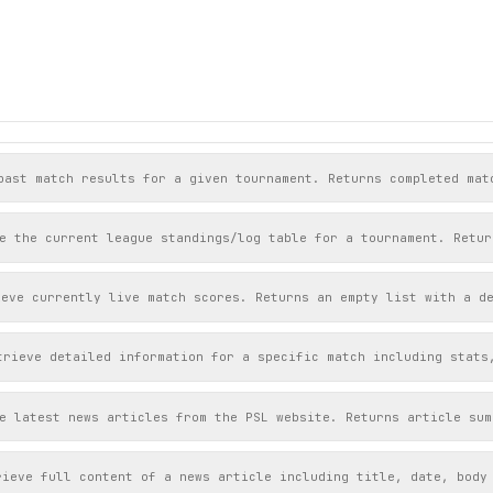
past match results for a given tournament. Returns completed mat
e the current league standings/log table for a tournament. Retur
ieve currently live match scores. Returns an empty list with a d
trieve detailed information for a specific match including stats
e latest news articles from the PSL website. Returns article sum
rieve full content of a news article including title, date, body