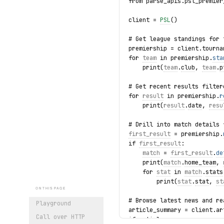
from parse_apis.psl_premier
client = 
PSL
()
# Get league standings for 
premiership = client.tourna
for 
team
 in premiership.
sta
    print(
team
.
club
, 
team
.
p
# Get recent results filter
for 
result
 in premiership.
r
    print(
result
.
date
, 
resu
# Drill into match details 
first_result
 = premiership.
if 
first_result
:
match
 = 
first_result
.
de
    print(
match
.
home_team
, 
    for 
stat
 in 
match
.
stats
        print(
stat
.
stat
, 
st
ON THIS PAGE
# Browse latest news and re
Playground
article_summary = client.ar
Call over HTTP
if article_summary: