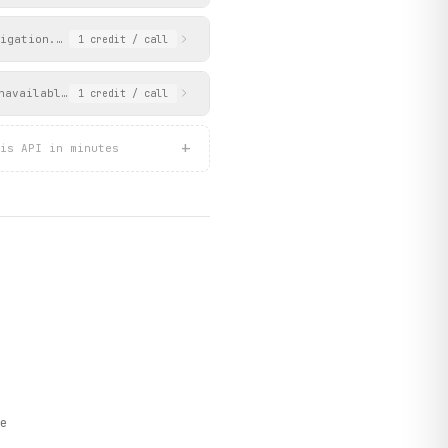
igation. Returns clubs grouped by division (Premier Division and
1
credit
/ call
navailable on the PSL website.
1
credit
/ call
+
is API in minutes
e