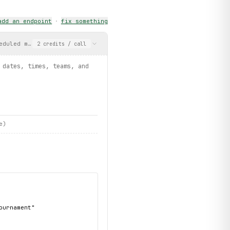
add an endpoint
·
fix something
eduled matches with dates, times, teams, and venues. May return 
2
credits
/ call
 dates, times, teams, and
e)
urnament"
