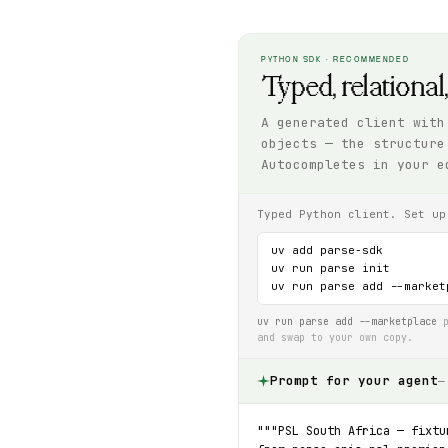
PYTHON SDK · RECOMMENDED
Typed, relational
A generated client with
objects — the structure
Autocompletes in your e
Typed Python client. Set up
uv add parse-sdk

uv run parse init

uv run parse add --market
uv run parse add --marketplace
p
and swap to your own copy.
Prompt for your agent
—
"""PSL South Africa — fixtu