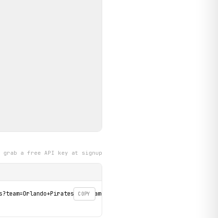
grab a free API key at signup
s?team=Orlando+Pirates&tournament=betway-premiership' \

COPY