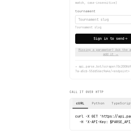
match, case-insensitive)
tournament
Tournament slug
Sign in to send
Missing a parameter? Ask the a
add it →
→
api.parse.bot/scraper/0c2008d
7a-a5cb-55dd56ec9a4e/<endpoint>
CALL IT OVER HTTP
cURL
Python
TypeScrip
curl -X GET 'https://api.pa
  -H 'X-API-Key: $PARSE_API