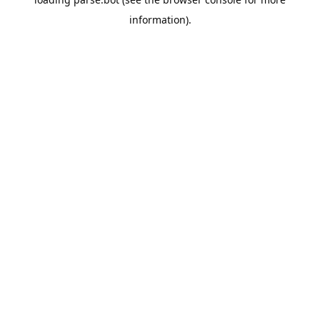
information).