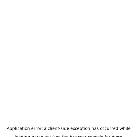
Application error: a
client
-side exception has occurred while
loading
parse.bot
(see the
browser console
for more