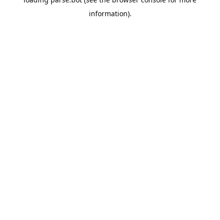
information).