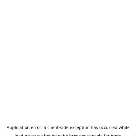
Application error: a
client
-side exception has occurred while
loading
parse.bot
(see the
browser console
for more