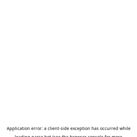
Application error: a
client
-side exception has occurred while
loading
parse.bot
(see the
browser console
for more