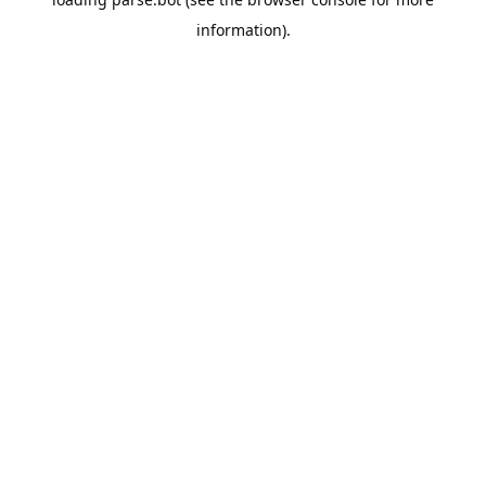
information).