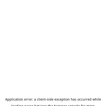
Application error: a
client
-side exception has occurred while
loading
parse.bot
(see the
browser console
for more