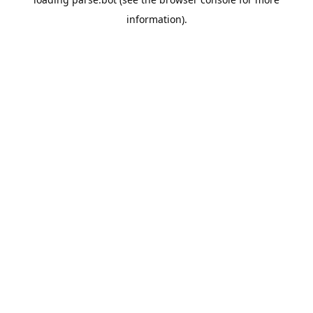
information).