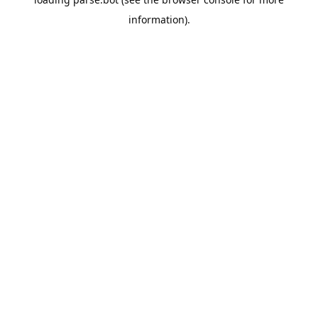
information).