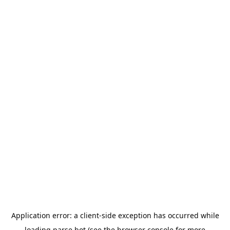
Application error: a
client
-side exception has occurred while
loading
parse.bot
(see the
browser console
for more