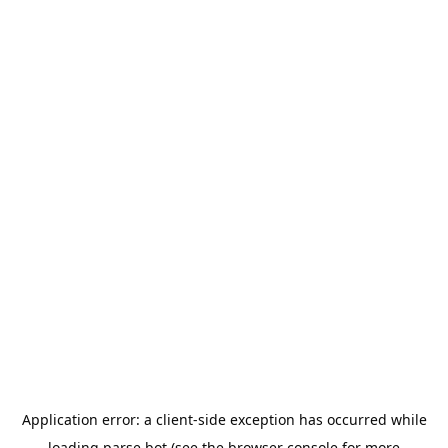
Application error: a
client
-side exception has occurred while
loading
parse.bot
(see the
browser console
for more