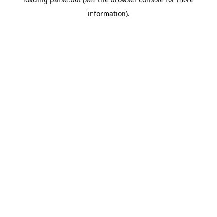
information).