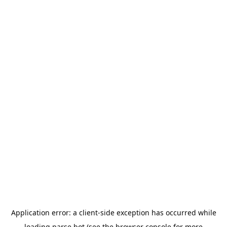
Application error: a
client
-side exception has occurred while
loading
parse.bot
(see the
browser console
for more