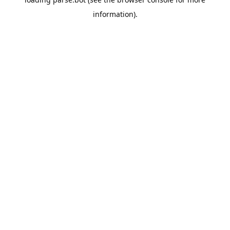
information).