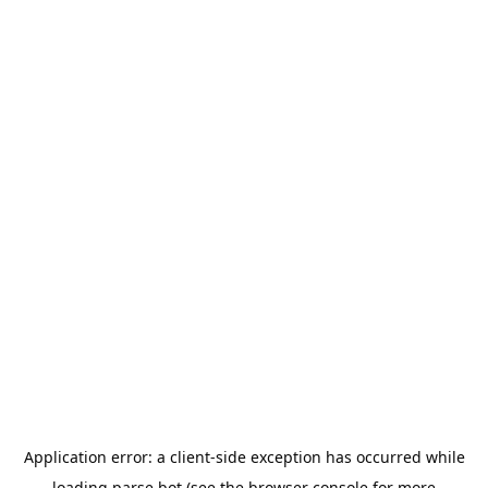
Application error: a
client
-side exception has occurred while
loading
parse.bot
(see the
browser console
for more