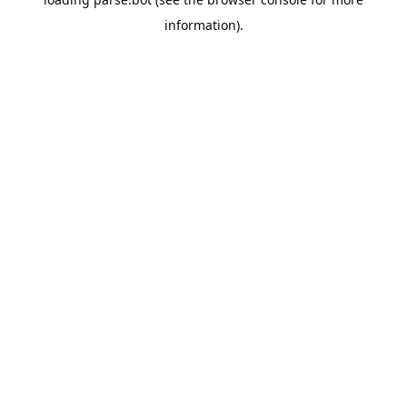
information).