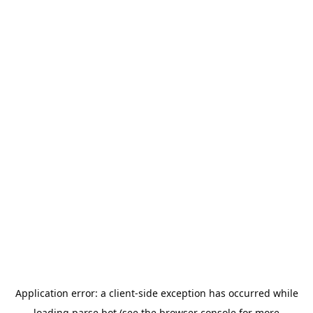
Application error: a
client
-side exception has occurred while
loading
parse.bot
(see the
browser console
for more