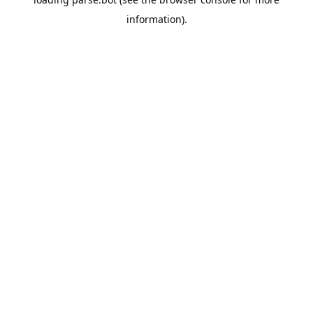
information).