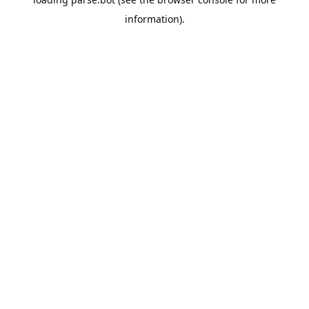
information).