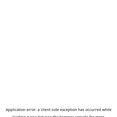
Application error: a
client
-side exception has occurred while
loading
parse.bot
(see the
browser console
for more