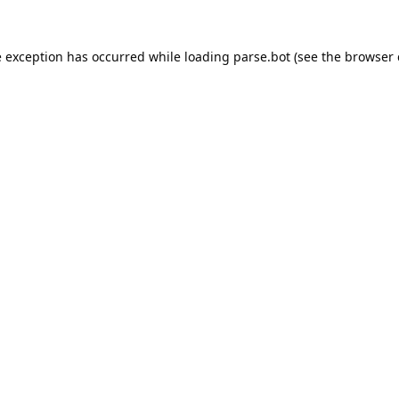
e exception has occurred while loading
parse.bot
(see the
browser 