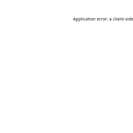
Application error: a
client
-sid