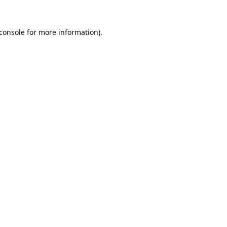
console
for more information).