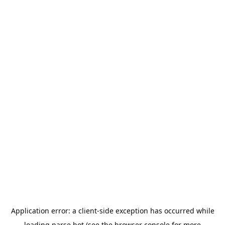
Application error: a
client
-side exception has occurred while
loading
parse.bot
(see the
browser console
for more