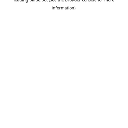
information).