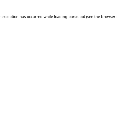
e exception has occurred while loading
parse.bot
(see the
browser 