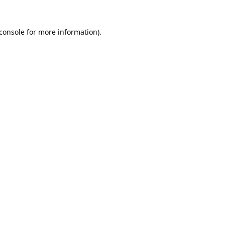
console
for more information).