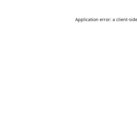
Application error: a
client
-sid