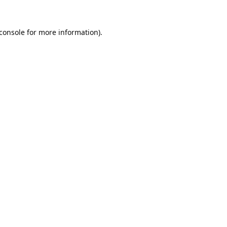
console
for more information).