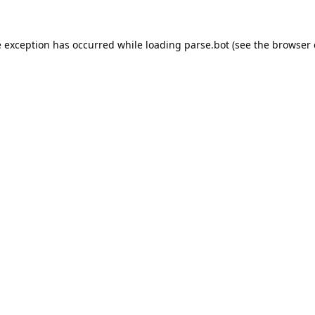
e exception has occurred while loading
parse.bot
(see the
browser 