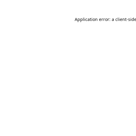
Application error: a
client
-sid