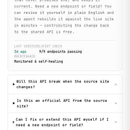
current. Need a new endpoint or field? You
can
revise it yourself in plain English
and
the agent rebuilds it against the live site
in minutes — contributing the change back
to the shared API is free.
LAST VERIFIED
LATEST CHECK
3d ago
9
/
9
endpoint
s
passing
MAINTENANCE
Monitored & self-healing
Will this API break when the source site
+
changes?
Is this an official API from the source
+
site?
Can I fix or extend this API myself if I
+
need a new endpoint or field?