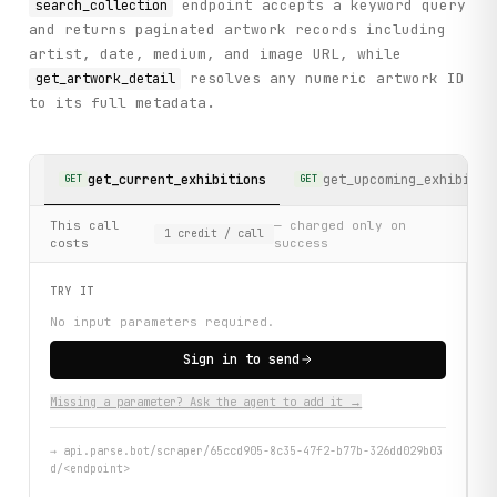
endpoint accepts a keyword query
search_collection
and returns paginated artwork records including
artist, date, medium, and image URL, while
resolves any numeric artwork ID
get_artwork_detail
to its full metadata.
get_current_exhibitions
get_upcoming_exhibitio
GET
GET
This call
— charged only on
1
credit
/ call
costs
success
TRY IT
No input parameters required.
Sign in to send
Missing a parameter? Ask the agent to add it →
→
api.parse.bot/scraper/65ccd905-8c35-47f2-b77b-326dd029b03
d/<endpoint>