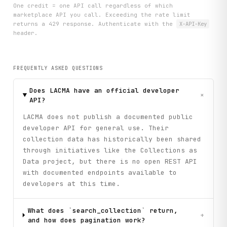
One credit = one API call regardless of which
marketplace API you call. Exceeding the rate limit
returns a 429 response. Authenticate with the
X-API-Key
header.
FREQUENTLY ASKED QUESTIONS
Does LACMA have an official developer
+
API?
LACMA does not publish a documented public
developer API for general use. Their
collection data has historically been shared
through initiatives like the Collections as
Data project, but there is no open REST API
with documented endpoints available to
developers at this time.
What does `search_collection` return,
+
and how does pagination work?