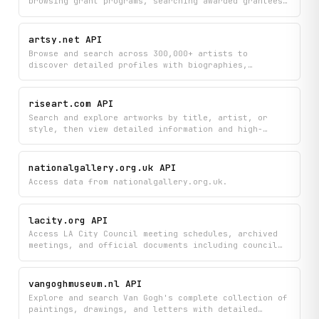
browsing grant programs, searching awarded grantees,
and accessing resources from the California Arts
Council. Find relevant grants and grantee
information while staying updated with the latest
artsy.net API
news and resources in California's arts funding
Browse and search across 300,000+ artists to
landscape.
discover detailed profiles with biographies,
nationalities, career insights, and artwork counts.
Find artists alphabetically or by name to explore
their complete creative background and body of work.
riseart.com API
Search and explore artworks by title, artist, or
style, then view detailed information and high-
quality images of paintings and artist portfolios
from Rise Art's curated collection. Discover new
artists and browse their complete galleries to find
nationalgallery.org.uk API
pieces that match your taste.
Access data from nationalgallery.org.uk.
lacity.org API
Access LA City Council meeting schedules, archived
meetings, and official documents including council
files, referrals, and board commission information.
Search and retrieve detailed council files, meeting
minutes, and journals to stay informed on city
vangoghmuseum.nl API
government activities and decisions.
Explore and search Van Gogh's complete collection of
paintings, drawings, and letters with detailed