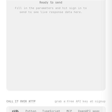
Ready to send
Fill in the parameters and hit
sign in to
send
to see live response data here.
grab a free API key at signup
CALL IT OVER HTTP
cURL
Python
TypeScript
MCP
OpenAPI spec