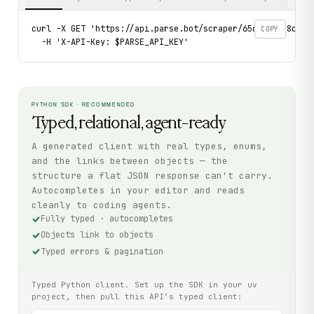
curl -X GET 'https://api.parse.bot/scraper/65ccd905-8c35-4
COPY
  -H 'X-API-Key: $PARSE_API_KEY'
PYTHON SDK · RECOMMENDED
Typed, relational, agent-ready
A generated client with real types, enums,
and the links between objects — the
structure a flat JSON response can't carry.
Autocompletes in your editor and reads
cleanly to coding agents.
Fully typed · autocompletes
Objects link to objects
Typed errors & pagination
Typed Python client. Set up the SDK in your uv
project, then pull this API’s typed client: