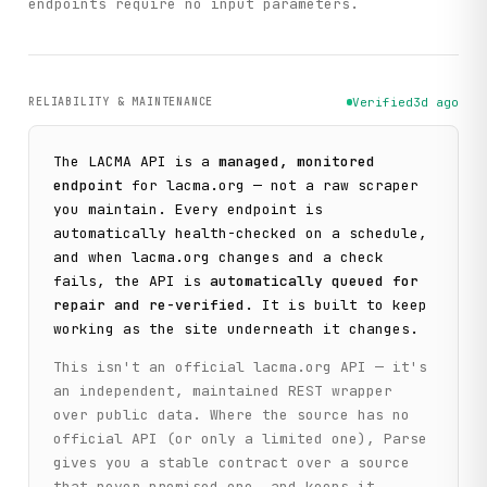
endpoints require no input parameters.
RELIABILITY & MAINTENANCE
Verified
3d ago
The
LACMA
API is a
managed, monitored
endpoint
for
lacma.org
— not a raw scraper
you maintain. Every endpoint is
automatically health-checked on a schedule,
and when
lacma.org
changes and a check
fails, the API is
automatically queued for
repair and re-verified
. It is built to keep
working as the site underneath it changes.
This isn't an official
lacma.org
API — it's
an independent, maintained REST wrapper
over public data. Where the source has no
official API (or only a limited one), Parse
gives you a stable contract over a source
that never promised one, and keeps it