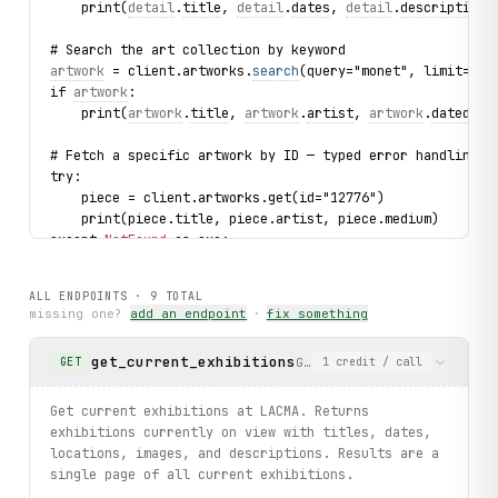
    print(
detail
.
title
, 
detail
.
dates
, 
detail
.
description
[
# Search the art collection by keyword
artwork
 = client.artworks.
search
(query="monet", limit=1).
if 
artwork
:
    print(
artwork
.
title
, 
artwork
.
artist
, 
artwork
.
dated
)
# Fetch a specific artwork by ID — typed error handling
try:
    piece = client.artworks.get(id="12776")
    print(piece.title, piece.artist, piece.medium)
except 
NotFound
 as exc:
    print(f"Artwork not found: {
exc
}")
ALL ENDPOINTS ·
9
TOTAL
# Browse upcoming events
missing one?
add an endpoint
·
fix something
for 
event
 in client.events.
list
(limit=3):
    print(
event
.
title
, 
event
.
date
, 
event
.
category
)
get_current_exhibitions
Get current exhibitions at
GET
1
credit
/ call
print("exercised: exhibitionsummaries.current / details /
Get current exhibitions at LACMA. Returns
exhibitions currently on view with titles, dates,
locations, images, and descriptions. Results are a
single page of all current exhibitions.