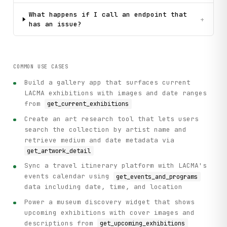
What happens if I call an endpoint that
+
has an issue?
COMMON USE CASES
Build a gallery app that surfaces current
LACMA exhibitions with images and date ranges
from
get_current_exhibitions
Create an art research tool that lets users
search the collection by artist name and
retrieve medium and date metadata via
get_artwork_detail
Sync a travel itinerary platform with LACMA's
events calendar using
get_events_and_programs
data including date, time, and location
Power a museum discovery widget that shows
upcoming exhibitions with cover images and
descriptions from
get_upcoming_exhibitions