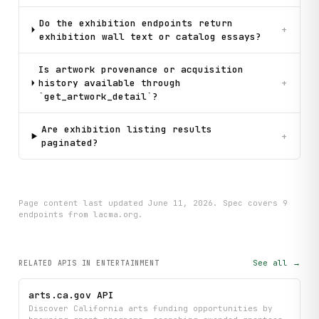
Do the exhibition endpoints return
+
exhibition wall text or catalog essays?
Is artwork provenance or acquisition
history available through
+
`get_artwork_detail`?
Are exhibition listing results
+
paginated?
Page content last updated
June 11, 2026
. Spec covers
9
endpoint
s
from lacma.org
.
See all →
RELATED APIS
IN ENTERTAINMENT
arts.ca.gov API
Discover California arts funding opportunities by