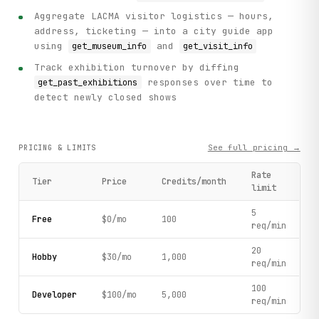
Aggregate LACMA visitor logistics — hours,
address, ticketing — into a city guide app
using
and
get_museum_info
get_visit_info
Track exhibition turnover by diffing
responses over time to
get_past_exhibitions
detect newly closed shows
See full pricing →
PRICING & LIMITS
Rate
Tier
Price
Credits/month
limit
5
Free
$0/mo
100
req/min
20
Hobby
$30/mo
1,000
req/min
100
Developer
$100/mo
5,000
req/min