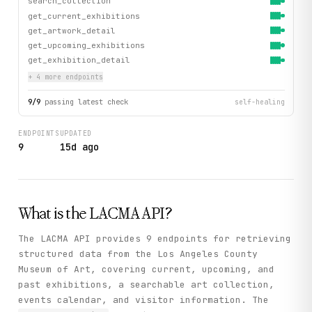
search_collection
get_current_exhibitions
get_artwork_detail
get_upcoming_exhibitions
get_exhibition_detail
+
4
more endpoint
s
9
/
9
passing latest check
self-healing
ENDPOINTS
UPDATED
9
15d ago
What is the
LACMA
API?
The LACMA API provides 9 endpoints for retrieving
structured data from the Los Angeles County
Museum of Art, covering current, upcoming, and
past exhibitions, a searchable art collection,
events calendar, and visitor information. The