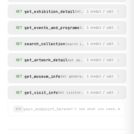
get_exhibition_detail
Get details of a specific ex
GET
1
credit
/ call
get_events_and_programs
Get the events and program
GET
1
credit
/ call
search_collection
Search LACMA art collection by k
GET
1
credit
/ call
get_artwork_detail
Get details of a specific artwo
GET
1
credit
/ call
get_museum_info
Get general museum information incl
GET
1
credit
/ call
get_visit_info
Get visitor information for planning
GET
1
credit
/ call
+
your_endpoint_here
don't see what you need? describ
NEW