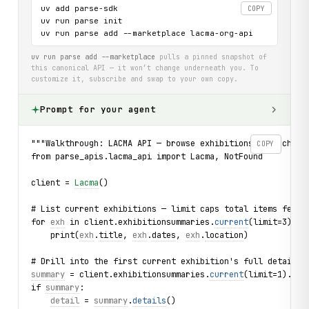
uv add parse-sdk

COPY
uv run parse init

uv run parse add --marketplace lacma-org-api
uv run parse add --marketplace
pulls a pinned snapshot of
this canonical API — it won’t change underneath you. To
customize it, subscribe and swap to your own copy.
Prompt for your agent
"""Walkthrough: LACMA API — browse exhibitions, search ar
COPY
from parse_apis.lacma_api import Lacma, NotFound
client = 
Lacma
()
# List current exhibitions — limit caps total items fetch
for 
exh
 in client.exhibitionsummaries.
current
(limit=3):
    print(
exh
.
title
, 
exh
.
dates
, 
exh
.
location
)
# Drill into the first current exhibition's full details
summary
 = client.exhibitionsummaries.
current
(limit=1).fir
if 
summary
:
detail
 = 
summary
.
details
()