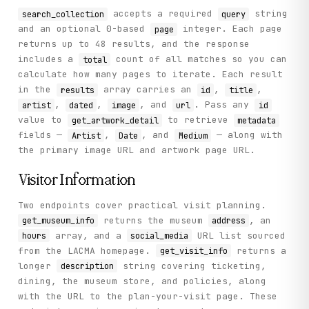
accepts a required
string
search_collection
query
and an optional 0-based
integer. Each page
page
returns up to 48 results, and the response
includes a
count of all matches so you can
total
calculate how many pages to iterate. Each result
in the
array carries an
,
,
results
id
title
,
,
, and
. Pass any
artist
dated
image
url
id
value to
to retrieve
get_artwork_detail
metadata
fields —
,
, and
— along with
Artist
Date
Medium
the primary image URL and artwork page URL.
Visitor Information
Two endpoints cover practical visit planning.
returns the museum
, an
get_museum_info
address
array, and a
URL list sourced
hours
social_media
from the LACMA homepage.
returns a
get_visit_info
longer
string covering ticketing,
description
dining, the museum store, and policies, along
with the URL to the plan-your-visit page. These