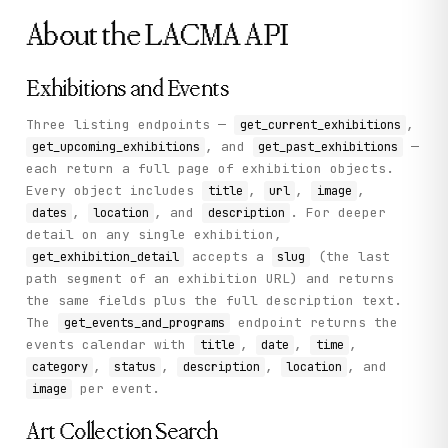
About the
LACMA
API
Exhibitions and Events
Three listing endpoints —
,
get_current_exhibitions
, and
—
get_upcoming_exhibitions
get_past_exhibitions
each return a full page of exhibition objects.
Every object includes
,
,
,
title
url
image
,
, and
. For deeper
dates
location
description
detail on any single exhibition,
accepts a
(the last
get_exhibition_detail
slug
path segment of an exhibition URL) and returns
the same fields plus the full description text.
The
endpoint returns the
get_events_and_programs
events calendar with
,
,
,
title
date
time
,
,
,
, and
category
status
description
location
per event.
image
Art Collection Search