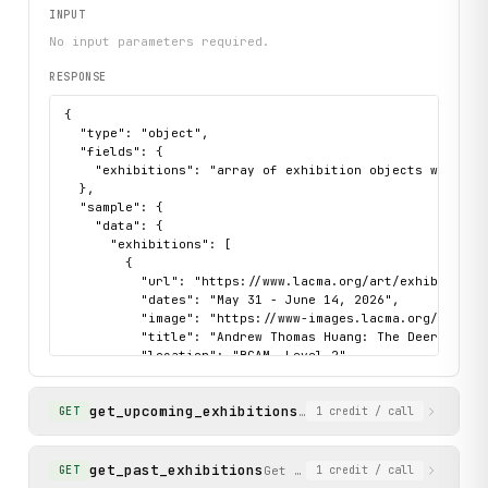
INPUT
No input parameters required.
RESPONSE
{

  "type": "object",

  "fields": {

    "exhibitions": "array of exhibition objects with tit
  },

  "sample": {

    "data": {

      "exhibitions": [

        {

          "url": "https://www.lacma.org/art/exhibition/a
          "dates": "May 31 - June 14, 2026",

          "image": "https://www-images.lacma.org/s3fs-p
          "title": "Andrew Thomas Huang: The Deer of Nin
          "location": "BCAM, Level 2",

          "description": "Andrew Thomas Huang's The Dee
        }

get_upcoming_exhibitions
      ]

Get upcoming exhibitions
GET
1
credit
/ call
    },

    "status": "success"

  }

get_past_exhibitions
Get past exhibitions at LACMA
GET
1
credit
/ call
}