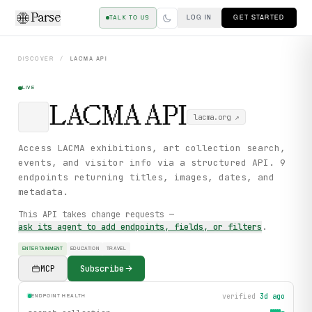
Parse
LOG IN
GET STARTED
TALK TO US
DISCOVER
/
LACMA
API
LIVE
LACMA
API
lacma.org
↗
Access LACMA exhibitions, art collection search,
events, and visitor info via a structured API. 9
endpoints returning titles, images, dates, and
metadata.
This API takes change requests —
ask its agent to add endpoints, fields, or filters
.
ENTERTAINMENT
EDUCATION
TRAVEL
MCP
Subscribe
verified
3d ago
ENDPOINT HEALTH