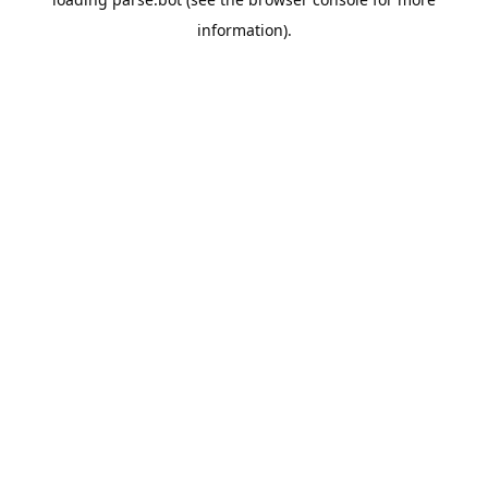
information).