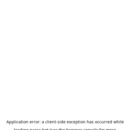
Application error: a
client
-side exception has occurred while
loading
parse.bot
(see the
browser console
for more