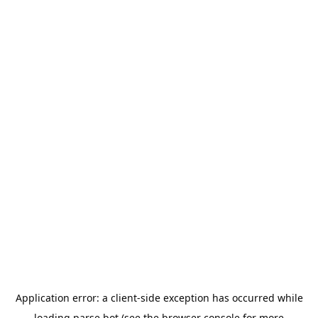
Application error: a
client
-side exception has occurred while
loading
parse.bot
(see the
browser console
for more