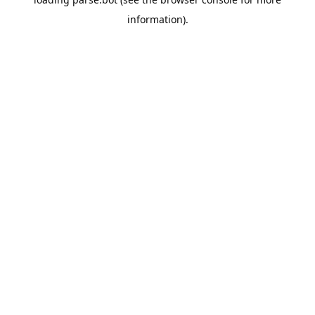
information).