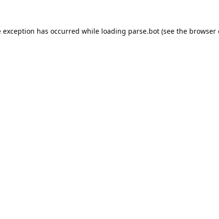
e exception has occurred while loading
parse.bot
(see the
browser 