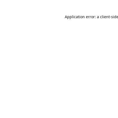
Application error: a
client
-sid