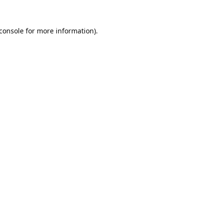
console
for more information).