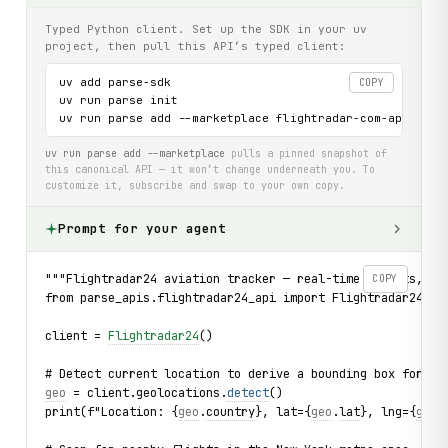
Typed Python client. Set up the SDK in your uv
project, then pull this API’s typed client:
uv add parse-sdk

COPY
uv run parse init

uv run parse add --marketplace flightradar-com-api
uv run parse add --marketplace
pulls a pinned snapshot of
this canonical API — it won’t change underneath you. To
customize it, subscribe and swap to your own copy.
Prompt for your agent
"""Flightradar24 aviation tracker — real-time flights, ai
COPY
from parse_apis.flightradar24_api import Flightradar24, F
client = 
Flightradar24
()
# Detect current location to derive a bounding box for fl
geo
 = client.geolocations.
detect
()
print(f"Location: {
geo
.
country
}, lat={
geo
.
lat
}, lng={
geo
.