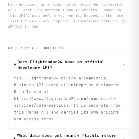
Each endpoint has a fixed posted price per successful
call — most fall between 1 and 10 credits — shown on
this API's page before you run it. Exceeding the rate
limit returns a 429 response. Authenticate with the
X-
API-Key
header.
FREQUENTLY ASKED QUESTIONS
Does Flightradar24 have an official
+
developer API?
Yes. Flightradar24 offers a commercial
Business API aimed at enterprise customers.
Details are at
https://www.flightradar24.com/commercial-
services/data-services. It is separate from
this Parse API and carries its own pricing
and access terms.
What data does get_nearby_flights return
+