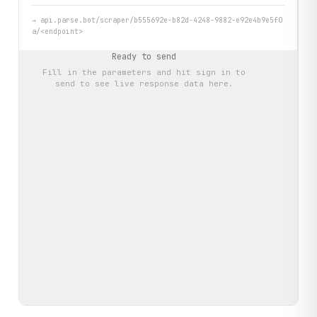
→
api.parse.bot/scraper/b555692e-b82d-4248-9882-e92e4b9e5f0
a/<endpoint>
Ready to send
Fill in the parameters and hit
sign in to
send
to see live response data here.