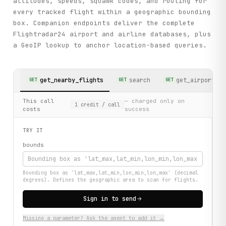
altitudes, speeds, squawk codes, and routing for
every tracked flight within a geographic bounding
box. Companion endpoints deliver the complete
Flightradar24 airport and airline databases, plus
a GeoIP lookup to anchor location-based queries.
get_nearby_flights
search
get_airports
GET
GET
GET
This call
— charged only on
1
credit
/ call
costs
success
TRY IT
bounds
Bounding box as 'lat_max,lat_min,lon_min,lon_max' (decimal
degrees). Defines the geographic area to scan for flights.
Sign in to send
Missing a parameter? Ask the agent to add it →