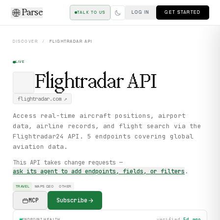
Parse
LOG IN
GET STARTED
TALK TO US
DISCOVER
/
FLIGHTRADAR
API
LIVE
Flightradar
API
flightradar.com
↗
Access real-time aircraft positions, airport
data, airline records, and flight search via the
Flightradar24 API. 5 endpoints covering global
aviation data.
This API takes change requests —
ask its agent to add endpoints, fields, or filters
.
TRAVEL
MAPS GEO
OTHER
MCP
Subscribe
verified
5d ago
ENDPOINT HEALTH