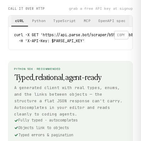
grab a free API key at signup
CALL IT OVER HTTP
cURL
Python
TypeScript
MCP
OpenAPI spec
curl -X GET 'https://api.parse.bot/scraper/b555692e-b82d-
COPY
  -H 'X-API-Key: $PARSE_API_KEY'
PYTHON SDK · RECOMMENDED
Typed, relational, agent-ready
A generated client with real types, enums,
and the links between objects — the
structure a flat JSON response can't carry.
Autocompletes in your editor and reads
cleanly to coding agents.
Fully typed · autocompletes
Objects link to objects
Typed errors & pagination