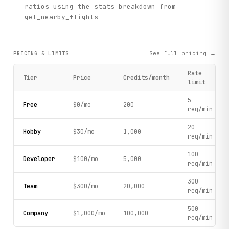
ratios using the stats breakdown from
get_nearby_flights
See full pricing →
PRICING & LIMITS
Rate
Tier
Price
Credits/month
limit
5
Free
$0/mo
200
req/min
20
Hobby
$30/mo
1,000
req/min
100
Developer
$100/mo
5,000
req/min
300
Team
$300/mo
20,000
req/min
500
Company
$1,000/mo
100,000
req/min