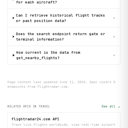
for each aircraft?
Can I retrieve historical flight tracks
+
or past position data?
Does the search endpoint return gate or
+
terminal information?
How current is the data from
+
get_nearby_flights?
Page content last updated
June 11, 2026
. Spec covers
5
endpoint
s
from flightradar.com
.
See all →
RELATED APIS
IN TRAVEL
flightradar24.com API
Track live flights worldwide, view real-time airport