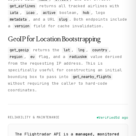
returns all tracked airlines with
get_airlines
,
,
boolean,
, logo
iata
icao
active
hub
, and a URL
. Both endpoints include
metadata
slug
a
field for cache invalidation.
version
GeoIP for Location Bootstrapping
returns the
,
,
,
get_geoip
lat
lng
country
,
flag, and a
value derived
region
eu
radiuskm
from the requesting IP address. This is
specifically useful for constructing an initial
bounding box to pass into
get_nearby_flights
without requiring the caller to hard-code
coordinates.
RELIABILITY & MAINTENANCE
Verified
5d ago
The
Flightradar
API is a
managed, monitored