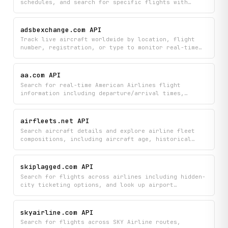
schedules, and search for specific flights with
detailed information about aircraft and routes.
Monitor the most tracked flights and get
comprehensive airport details including gates,
adsbexchange.com API
terminals, and operational status.
Track live aircraft worldwide by location, flight
number, registration, or type to monitor real-time
positions, altitudes, and flight identifiers. Filter
results by geographic areas, airports, countries, or
custom radius searches to find exactly the flights
aa.com API
you're interested in.
Search for real-time American Airlines flight
information including departure/arrival times,
gates, terminals, and aircraft details, plus look up
airports and countries to plan your travel. Get live
flight status updates and discover available
airfleets.net API
amenities for your journey.
Search aircraft details and explore airline fleet
compositions, including aircraft age, historical
data, and new deliveries across global airlines.
Track aircraft updates and discover fleet
information organized by airline, country, and
skiplagged.com API
aircraft type.
Search for flights across airlines including hidden-
city ticketing options, and look up airport
information by name or code to find the best travel
deals. Access Skiplagged's flight inventory and
routing data to discover cheaper itineraries and
skyairline.com API
alternative airport combinations.
Search for flights across SKY Airline routes,