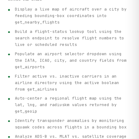
Display a live map of aircraft over a city by
feeding bounding-box coordinates into
get_nearby_flights
Build a flight-status lookup tool using the
search endpoint to resolve flight numbers to
live or scheduled results
Populate an airport selector dropdown using
the IATA, ICAO, city, and country fields from
get_airports
Filter active vs. inactive carriers in an
airline directory using the active boolean
from get_airlines
Auto-center a regional flight map using the
lat, lng, and radiuskm values returned by
get_geoip
Identify transponder anomalies by monitoring
squawk codes across flights in a bounding box
Analyze ADS-B vs. MLAT vs. satellite coverage