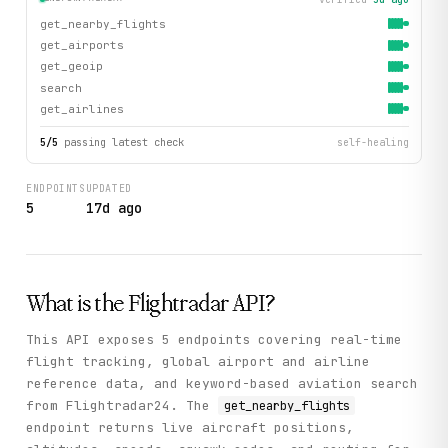
get_nearby_flights
get_airports
get_geoip
search
get_airlines
5
/
5
passing latest check
self-healing
ENDPOINTS
UPDATED
5
17d ago
What is the
Flightradar
API?
This API exposes 5 endpoints covering real-time
flight tracking, global airport and airline
reference data, and keyword-based aviation search
from Flightradar24. The
get_nearby_flights
endpoint returns live aircraft positions,