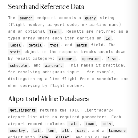
}
Search and Reference Data
The
endpoint accepts a
string
search
query
(flight number, airport code, or airline name)
and an optional
. Results are returned as a
limit
typed array where each item carries an
,
id
,
,
, and
field. The
label
detail
type
match
object in the response breaks counts down
stats
by result category:
,
,
,
airport
operator
live
, and
. This makes it practical
schedule
aircraft
for resolving ambiguous input — for example,
distinguishing a live flight from a scheduled one
when querying by flight number.
Airport and Airline Databases
returns the full Flightradar24
get_airports
airport list with no required parameters. Each
airport record includes
,
,
,
iata
icao
city
,
,
,
,
, and a
country
lat
lon
alt
size
timezone
object with
,
, and DST offset.
name
offset