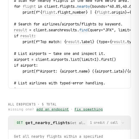
# Scan for nearby flights in the New York metro area.
for 
flight
 in client.flights.
nearby
(bounds="40.85,40.65,-
    print(f"{
flight
.
flight_number
} | {
flight
.
origin
}→{fl
i
# Search for airlines/airports/flights by keyword.
result
 = client.searchresults.
find
(query="JFK", limit=1).
if 
result
:
    print(f"Top match: {
result
.
label
} (type={
result
.
type
}
# List airports — take one and inspect it.
airport = client.airports.list(limit=1).first()
if airport:
    print(f"Airport: {airport.name} ({airport.iata}/{airp
# List airlines with typed-error handling.
try:
    for airline in client.airlines.list(limit=3):
        print(f"Airline: {airline.name} ({airline.icao}) 
ALL ENDPOINTS ·
5
TOTAL
except 
FlightAreaEmpty
 as exc:
missing one?
add an endpoint
·
fix something
    print(f"Not found: {
exc
}")
get_nearby_flights
Get all nearby flights within a
GET
1
credit
/ call
print("Exercised: geolocations.detect / flights.nearby / 
Get all nearby flights within a specified