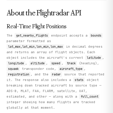
        {

          "id": "401faeef",

          "hex": "39CF0C",

About the
Flightradar
API
          "radar": "T-AER",

          "speed": 122,

          "track": 206,

Real-Time Flight Positions
          "origin": "CDG",

          "squawk": "",

          "airline": "AFR",

The
endpoint accepts a
get_nearby_flights
bounds
          "altitude": 700,

parameter formatted as
          "callsign": "AFR064",

in decimal degrees
lat_max,lat_min,lon_min,lon_max
          "latitude": 40.723,

and returns an array of flight objects. Each
          "longitude": -74.1454,

          "on_ground": 0,

object includes the aircraft's current
,
latitude
          "timestamp": 1781142232,

,
,
,
(heading),
longitude
altitude
speed
track
          "destination": "EWR",

transponder code,
,
squawk
aircraft_type
          "registration": "F-HTYM",

          "aircraft_type": "A359",

, and the
source that reported
registration
radar
          "flight_number": "AF64",

it. The response also includes a
object
stats
          "vertical_speed": -576

breaking down tracked aircraft by source type —
        }

ADS-B, MLAT, FAA, FLARM, satellite, UAT,
      ],

      "version": 4,

estimated, and other — along with a
full_count
      "full_count": 15988

integer showing how many flights are tracked
    },

globally at that moment.
    "status": "success"

  }
