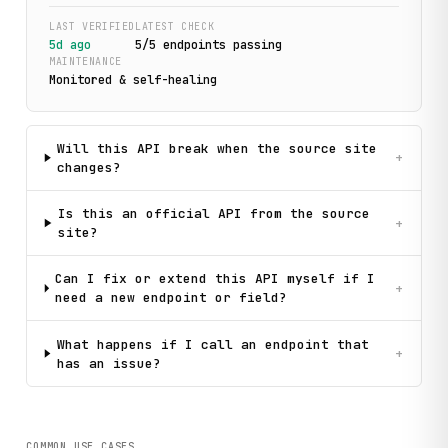
LAST VERIFIED
LATEST CHECK
5d ago
5
/
5
endpoint
s
passing
MAINTENANCE
Monitored & self-healing
Will this API break when the source site
+
changes?
Is this an official API from the source
+
site?
Can I fix or extend this API myself if I
+
need a new endpoint or field?
What happens if I call an endpoint that
+
has an issue?
COMMON USE CASES