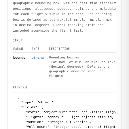
geographic bounding box. Returns real-time aircraft
positions, altitudes, speeds, routing, and metadata
for each flight visible in the area. The bounding
box is defined as lat_max,lat_min,lon_min,lon_max
in decimal degrees. Global tracking stats are
included alongside the flight list.
INPUT
PARAM
TYPE
DESCRIPTION
bounds
Bounding box as
string
'lat_max,lat_min,lon_min,lon_max'
(decimal degrees). Defines the
geographic area to scan for
flights.
RESPONSE
{

  "type": "object",

  "fields": {

    "stats": "object with total and visible flight sour
    "flights": "array of flight objects with id, hex, l
    "version": "integer API version",

    "full_count": "integer total number of flights track