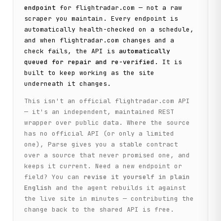
endpoint
for
flightradar.com
— not a raw
scraper you maintain. Every endpoint is
automatically health-checked on a schedule,
and when
flightradar.com
changes and a
check fails, the API is
automatically
queued for repair and re-verified
. It is
built to keep working as the site
underneath it changes.
This isn't an official
flightradar.com
API
— it's an independent, maintained REST
wrapper over public data. Where the source
has no official API (or only a limited
one), Parse gives you a stable contract
over a source that never promised one, and
keeps it current. Need a new endpoint or
field? You can
revise it yourself in plain
English
and the agent rebuilds it against
the live site in minutes — contributing the
change back to the shared API is free.