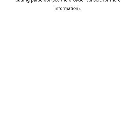
information).