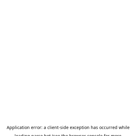
Application error: a
client
-side exception has occurred while
loading
parse.bot
(see the
browser console
for more