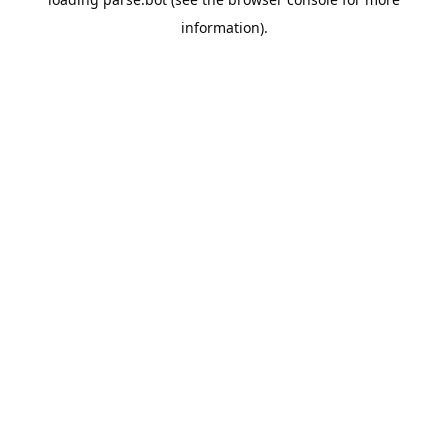
information).