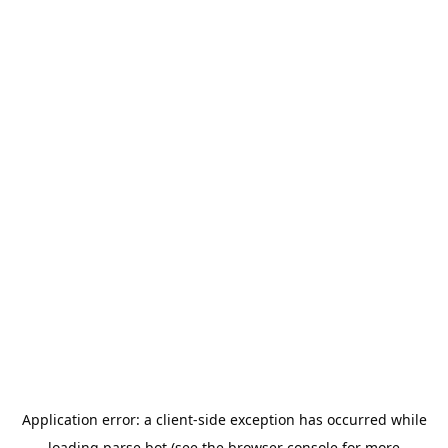
Application error: a
client
-side exception has occurred while
loading
parse.bot
(see the
browser console
for more