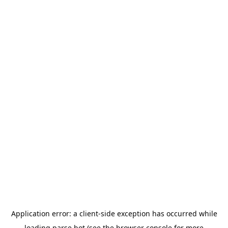
Application error: a
client
-side exception has occurred while
loading
parse.bot
(see the
browser console
for more