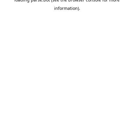
information).