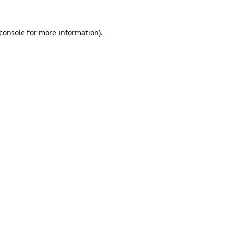
console
for more information).