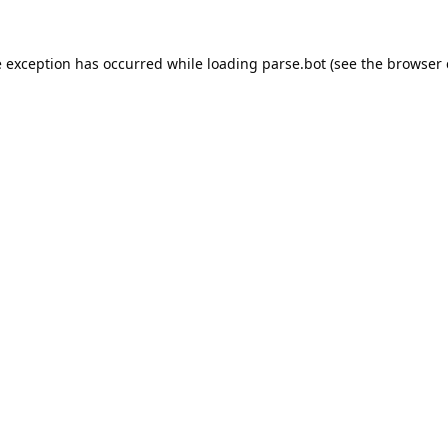
e exception has occurred while loading
parse.bot
(see the
browser 