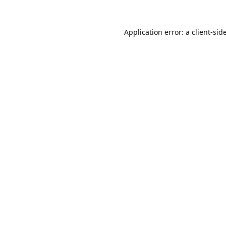
Application error: a
client
-sid