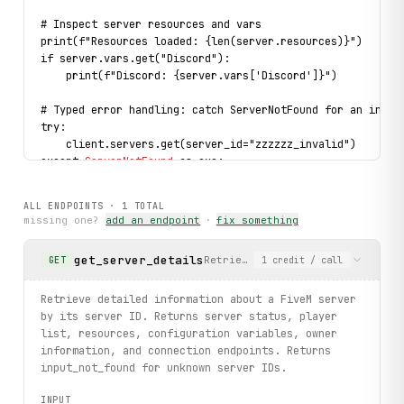
# Inspect server resources and vars
print(f"Resources loaded: {len(server.resources)}")
if server.vars.get("Discord"):
    print(f"Discord: {server.vars['Discord']}")
# Typed error handling: catch ServerNotFound for an inval
try:
    client.servers.get(server_id="zzzzzz_invalid")
except 
ServerNotFound
 as exc:
    print(f"Server not found: {
exc
}")
ALL ENDPOINTS ·
1
TOTAL
print("exercised: servers.get / Server fields / Owner fie
missing one?
add an endpoint
·
fix something
get_server_details
Retrieve detailed information a
GET
1
credit
/ call
Retrieve detailed information about a FiveM server
by its server ID. Returns server status, player
list, resources, configuration variables, owner
information, and connection endpoints. Returns
input_not_found for unknown server IDs.
INPUT