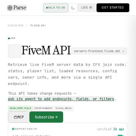
Parse
LOG IN
GET STARTED
TALK TO US
DISCOVER
/
FIVEM
API
LIVE
FiveM
API
servers-frontend.fivem.net
↗
Retrieve live FiveM server data by CFX join code:
status, player list, loaded resources, config
vars, owner info, and more via a single API
endpoint.
This API takes change requests —
ask its agent to add endpoints, fields, or filters
.
DEVELOPER TOOLS
ENTERTAINMENT
SOCIAL MEDIA
MCP
Subscribe
verified
3d ago
ENDPOINT HEALTH