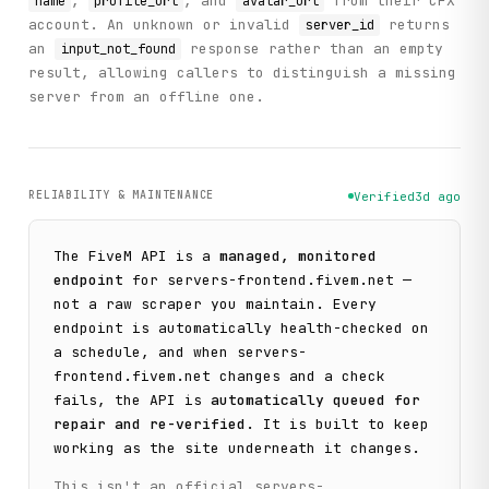
,
, and
from their CFX
name
profile_url
avatar_url
    },

account. An unknown or invalid
returns
server_id
    "status": "success"

  }

an
response rather than an empty
input_not_found
}
result, allowing callers to distinguish a missing
server from an offline one.
RELIABILITY & MAINTENANCE
Verified
3d ago
The
FiveM
API is a
managed, monitored
endpoint
for
servers-frontend.fivem.net
—
not a raw scraper you maintain. Every
endpoint is automatically health-checked on
a schedule, and when
servers-
frontend.fivem.net
changes and a check
fails, the API is
automatically queued for
repair and re-verified
. It is built to keep
working as the site underneath it changes.
This isn't an official
servers-