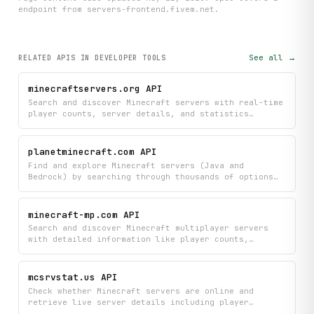
endpoint
from servers-frontend.fivem.net
.
See all →
RELATED APIS
IN DEVELOPER TOOLS
minecraftservers.org API
Search and discover Minecraft servers with real-time
player counts, server details, and statistics
directly from minecraftservers.org. Find the perfect
server by filtering results and viewing
comprehensive information like gameplay modes,
planetminecraft.com API
player capacity, and server ratings.
Find and explore Minecraft servers (Java and
Bedrock) by searching through thousands of options
with detailed stats, player counts, and
descriptions. Discover trending, top-voted, and
newly added servers to find your next gaming
minecraft-mp.com API
community.
Search and discover Minecraft multiplayer servers
with detailed information like player counts,
statistics, and voting data. Ping servers, filter by
specific criteria, and access comprehensive server
lists and historical performance metrics all in one
mcsrvstat.us API
place.
Check whether Minecraft servers are online and
retrieve live server details including player
counts, server icons, MOTD, and version metadata for