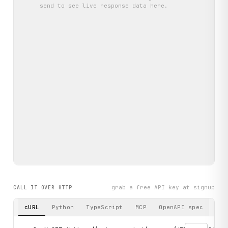
send
to see live response data here.
grab a free API key at signup
CALL IT OVER HTTP
cURL
Python
TypeScript
MCP
OpenAPI spec