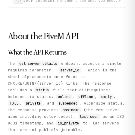
+
    "icon_version": "integer - Icon version for icon API
your_endpoint_here
don't see what you need? describ
NEW
    "player_count": "integer - Current number of connect
    "upvote_power": "integer - Server upvote power",

    "server_version": "string - FXServer version informa
    "support_status": "string - Support status",

    "connect_endpoints": "array of strings - Server conn
    "enhanced_host_support": "boolean - Whether enhanced
About the
FiveM
API
    "steam_ticket_required": "boolean - Whether Steam ti
  },

  "sample": {

What the API Returns
    "data": {

      "vars": {

        "locale": "en-US",

The
endpoint accepts a single
get_server_details
        "Discord": "https://www.discord.gg/fivemarena",

required parameter —
— which is the
server_id
        "gamename": "gta5"

short alphanumeric code found in
      },

      "owner": {

CFX.RE/JOIN/{server_id} links. The response
        "id": 13929437,

includes a
field that distinguishes
status
        "name": "ArenaTeam",

between six states:
,
,
,
online
offline
empty
        "avatar_url": "https://forum.cfx.re/user_avatar/
        "profile_url": "https://forum.cfx.re/u/ArenaTeam
,
, and
. Alongside status,
full
private
suspended
      },

the response provides
(the raw server
hostname
      "status": "online",

name including color codes),
as an ISO
last_seen
      "players": [

8601 timestamp, and
to flag servers
is_private
        {

          "id": 6578,

that are not publicly joinable.
          "name": "k159wbs",
