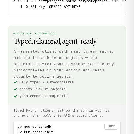
curl -X GET 'https://api.parse.bot/scraper/d35b0455-060f-4
COPY
  -H 'X-API-Key: $PARSE_API_KEY'
PYTHON SDK · RECOMMENDED
Typed, relational, agent-ready
A generated client with real types, enums,
and the links between objects — the
structure a flat JSON response can't carry.
Autocompletes in your editor and reads
cleanly to coding agents.
Fully typed · autocompletes
Objects link to objects
Typed errors & pagination
Typed Python client. Set up the SDK in your uv
project, then pull this API’s typed client:
uv add parse-sdk

COPY
uv run parse init
