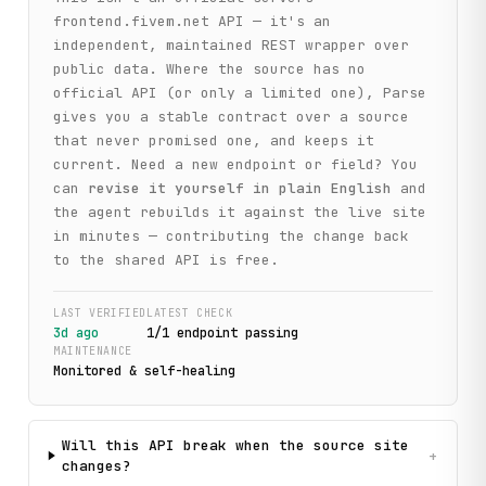
frontend.fivem.net
API — it's an
independent, maintained REST wrapper over
public data. Where the source has no
official API (or only a limited one), Parse
gives you a stable contract over a source
that never promised one, and keeps it
current. Need a new endpoint or field? You
can
revise it yourself in plain English
and
the agent rebuilds it against the live site
in minutes — contributing the change back
to the shared API is free.
LAST VERIFIED
LATEST CHECK
3d ago
1
/
1
endpoint
passing
MAINTENANCE
Monitored & self-healing
Will this API break when the source site
+
changes?