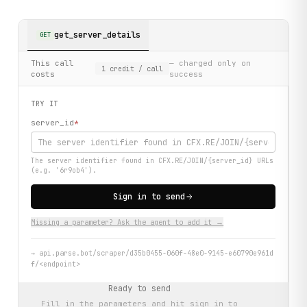
get_server_details
GET
This call
— charged only on
1
credit
/ call
costs
success
TRY IT
server_id
*
The server identifier found in CFX.RE/JOIN/{server_id} URLs
(e.g. '6r9ob4').
Sign in to send
Missing a parameter? Ask the agent to add it →
→
api.parse.bot/scraper/d35b0455-060f-48e0-9145-e60790e961d
f/<endpoint>
Ready to send
Fill in the parameters and hit
sign in to