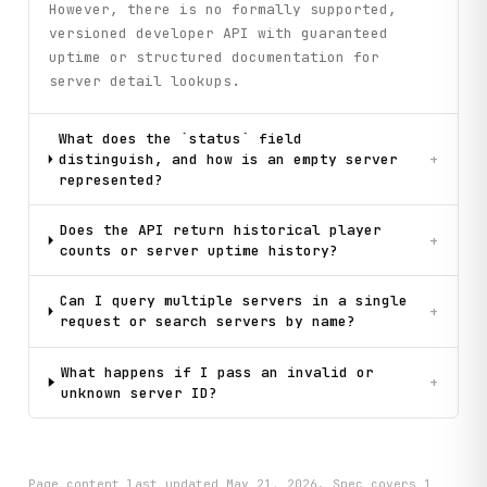
However, there is no formally supported,
versioned developer API with guaranteed
uptime or structured documentation for
server detail lookups.
What does the `status` field
distinguish, and how is an empty server
+
represented?
Does the API return historical player
+
counts or server uptime history?
Can I query multiple servers in a single
+
request or search servers by name?
What happens if I pass an invalid or
+
unknown server ID?
Page content last updated
May 21, 2026
. Spec covers
1