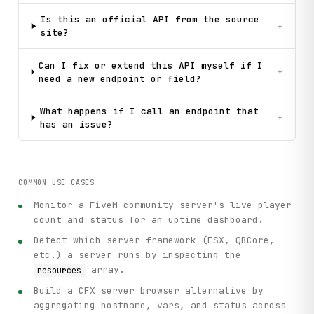
Is this an official API from the source
+
site?
Can I fix or extend this API myself if I
+
need a new endpoint or field?
What happens if I call an endpoint that
+
has an issue?
COMMON USE CASES
Monitor a FiveM community server's live player
count and status for an uptime dashboard.
Detect which server framework (ESX, QBCore,
etc.) a server runs by inspecting the
array.
resources
Build a CFX server browser alternative by
aggregating hostname, vars, and status across