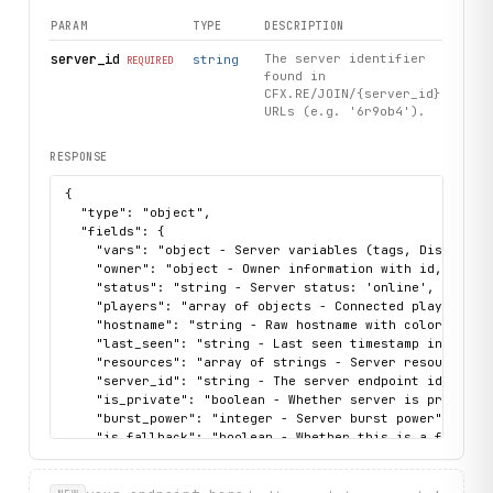
PARAM
TYPE
DESCRIPTION
server_id
The server identifier
string
REQUIRED
found in
CFX.RE/JOIN/{server_id}
URLs (e.g. '6r9ob4').
RESPONSE
{

  "type": "object",

  "fields": {

    "vars": "object - Server variables (tags, Discord, b
    "owner": "object - Owner information with id, name, 
    "status": "string - Server status: 'online', 'offlin
    "players": "array of objects - Connected players wit
    "hostname": "string - Raw hostname with color codes"
    "last_seen": "string - Last seen timestamp in ISO 86
    "resources": "array of strings - Server resources/sc
    "server_id": "string - The server endpoint identifie
    "is_private": "boolean - Whether server is private",
    "burst_power": "integer - Server burst power",

    "is_fallback": "boolean - Whether this is a fallback
    "max_players": "integer - Maximum player capacity",

    "server_name": "string - Clean server name (color co