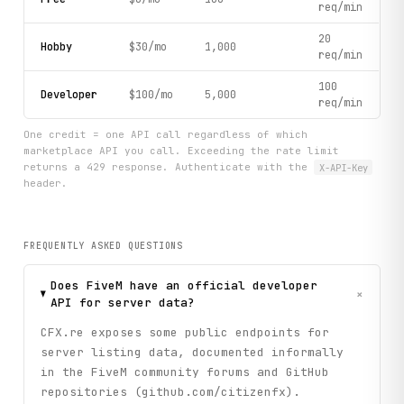
req/min
20
Hobby
$30/mo
1,000
req/min
100
Developer
$100/mo
5,000
req/min
One credit = one API call regardless of which
marketplace API you call. Exceeding the rate limit
returns a 429 response. Authenticate with the
X-API-Key
header.
FREQUENTLY ASKED QUESTIONS
Does FiveM have an official developer
+
API for server data?
CFX.re exposes some public endpoints for
server listing data, documented informally
in the FiveM community forums and GitHub
repositories (github.com/citizenfx).