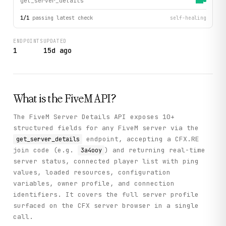
get_server_details
1
/
1
passing latest check
self-healing
ENDPOINTS
UPDATED
1
15d ago
What is the
FiveM
API?
The FiveM Server Details API exposes 10+
structured fields for any FiveM server via the
endpoint, accepting a CFX.RE
get_server_details
join code (e.g.
) and returning real-time
3a4ooy
server status, connected player list with ping
values, loaded resources, configuration
variables, owner profile, and connection
identifiers. It covers the full server profile
surfaced on the CFX server browser in a single
call.