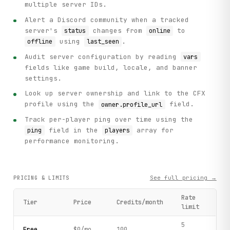
multiple server IDs.
Alert a Discord community when a tracked
server's
changes from
to
status
online
using
.
offline
last_seen
Audit server configuration by reading
vars
fields like game build, locale, and banner
settings.
Look up server ownership and link to the CFX
profile using the
field.
owner.profile_url
Track per-player ping over time using the
field in the
array for
ping
players
performance monitoring.
See full pricing →
PRICING & LIMITS
Rate
Tier
Price
Credits/month
limit
5
Free
$0/mo
100