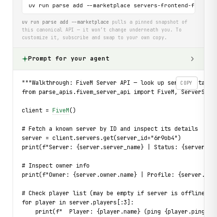
uv run parse add --marketplace servers-frontend-fivem-n
uv run parse add --marketplace
pulls a pinned snapshot of
this canonical API — it won’t change underneath you. To
customize it, subscribe and swap to your own copy.
Prompt for your agent
"""Walkthrough: FiveM Server API — look up server details
COPY
from parse_apis.fivem_server_api import FiveM, ServerStat
client = 
FiveM
()
# Fetch a known server by ID and inspect its details
server = client.servers.get(server_id="6r9ob4")
print(f"Server: {server.server_name} | Status: {server.st
# Inspect owner info
print(f"Owner: {server.owner.name} | Profile: {server.own
# Check player list (may be empty if server is offline)
for player in server.players[:3]:
    print(f"  Player: {player.name} (ping {player.ping}ms