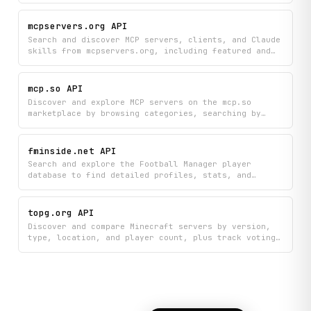
both Java and Bedrock Edition servers.
mcpservers.org API
Search and discover MCP servers, clients, and Claude
skills from mcpservers.org, including featured and
official recommendations organized by category.
Browse detailed server information, remote server
options, and find exactly what you need with
mcp.so API
powerful search and filtering capabilities.
Discover and explore MCP servers on the mcp.so
marketplace by browsing categories, searching by
tags, viewing detailed server information, and
checking available tools and integrations. Find top-
rated servers, compare clients, and filter options
fminside.net API
to identify the perfect MCP solutions for your
Search and explore the Football Manager player
needs.
database to find detailed profiles, stats, and
information about individual players. Quickly look
up players by ID or browse through the complete
player catalog to discover talent, compare
topg.org API
performance metrics, and research squad options.
Discover and compare Minecraft servers by version,
type, location, and player count, plus track voting
scores and historical player data to find the best
server for your gameplay. Search across multiple
game categories, view newly launched servers, and
submit your own server votes to help others discover
quality gaming communities.