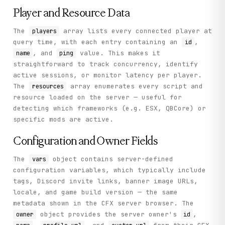
          "ping": 47

Player and Resource Data
        }

      ],

The
array lists every connected player at
players
      "hostname": "^2Arena",

      "last_seen": "2026-06-11T00:55:01.453427372Z",

query time, with each entry containing an
,
id
      "resources": [

, and
value. This makes it
name
ping
        "hardcap",

straightforward to track concurrency, identify
        "minimap",

        "freemode"

active sessions, or monitor latency per player.
      ],

The
array enumerates every script and
resources
      "server_id": "6r9ob4",

resource loaded on the server — useful for
      "is_private": false,

detecting which frameworks (e.g. ESX, QBCore) or
      "burst_power": 0,

      "is_fallback": false,

specific mods are active.
      "max_players": 2048,

      "server_name": "Arena",

Configuration and Owner Fields
      "icon_version": 138144131,

      "player_count": 236,

The
object contains server-defined
vars
      "upvote_power": 111,

      "server_version": "FXServer-master SERVER v1.0.0.3
configuration variables, which typically include
      "support_status": "supported",

tags, Discord invite links, banner image URLs,
      "connect_endpoints": [

locale, and game build version — the same
        "151.242.106.25:30120"

      ],

metadata shown in the CFX server browser. The
      "enhanced_host_support": true,

object provides the server owner's
,
owner
id
      "steam_ticket_required": true
