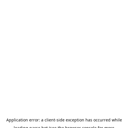
Application error: a
client
-side exception has occurred while
loading
parse.bot
(see the
browser console
for more