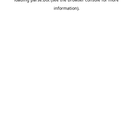
information).