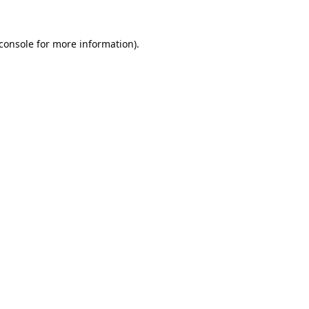
console
for more information).