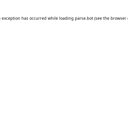
e exception has occurred while loading
parse.bot
(see the
browser 