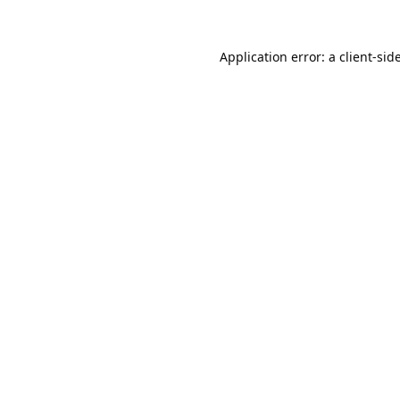
Application error: a
client
-sid