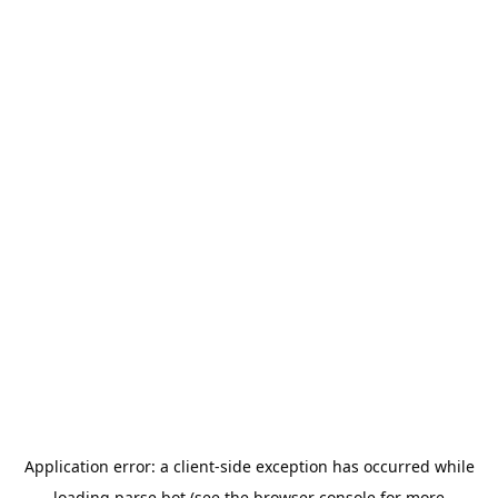
Application error: a
client
-side exception has occurred while
loading
parse.bot
(see the
browser console
for more