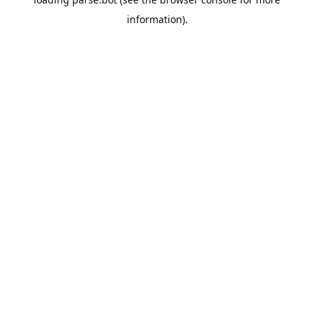
information).