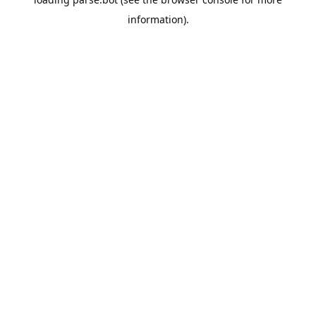
information).