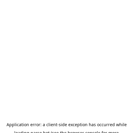
Application error: a
client
-side exception has occurred while
loading
parse.bot
(see the
browser console
for more