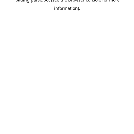
information).