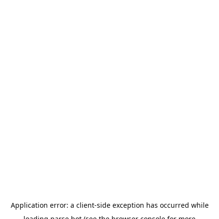
Application error: a
client
-side exception has occurred while
loading
parse.bot
(see the
browser console
for more